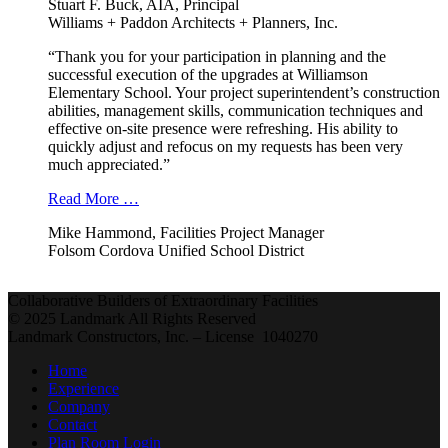
Stuart F. Buck, AIA, Principal
Williams + Paddon Architects + Planners, Inc.
“Thank you for your participation in planning and the
successful execution of the upgrades at Williamson
Elementary School. Your project superintendent’s construction
abilities, management skills, communication techniques and
effective on-site presence were refreshing. His ability to
quickly adjust and refocus on my requests has been very
much appreciated.”
Read More …
Mike Hammond, Facilities Project Manager
Folsom Cordova Unified School District
Collaborative Builders of Extraordinary Facilities
© 2025 Landmark All Rights Reserved
Landmark Constructors, Inc. – License 1040270
Home
Experience
Company
Contact
Plan Room Login