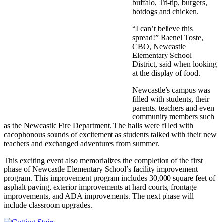
buffalo, Tri-tip, burgers,
hotdogs and chicken.
“I can’t believe this
spread!” Raenel Toste,
CBO, Newcastle
Elementary School
District, said when looking
at the display of food.
Newcastle’s campus was
filled with students, their
parents, teachers and even
community members such
as the Newcastle Fire Department. The halls were filled with
cacophonous sounds of excitement as students talked with their new
teachers and exchanged adventures from summer.
This exciting event also memorializes the completion of the first
phase of Newcastle Elementary School’s facility improvement
program. This improvement program includes 30,000 square feet of
asphalt paving, exterior improvements at hard courts, frontage
improvements, and ADA improvements. The next phase will
include classroom upgrades.