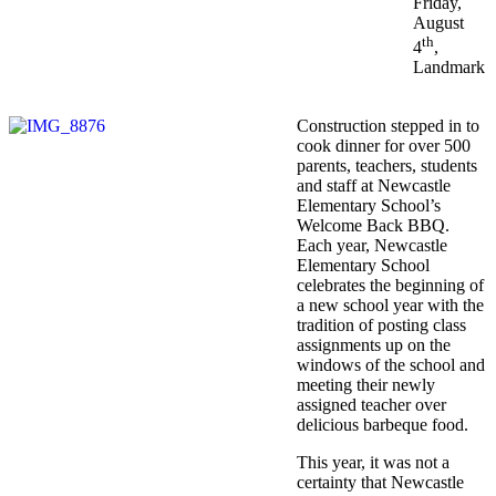
Friday,
August
th
4
,
Landmark
Construction stepped in to
cook dinner for over 500
parents, teachers, students
and staff at Newcastle
Elementary School’s
Welcome Back BBQ.
Each year, Newcastle
Elementary School
celebrates the beginning of
a new school year with the
tradition of posting class
assignments up on the
windows of the school and
meeting their newly
assigned teacher over
delicious barbeque food.
This year, it was not a
certainty that Newcastle