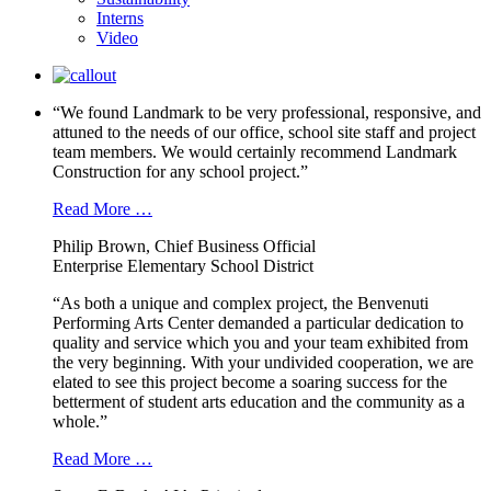
Interns
Video
“We found Landmark to be very professional, responsive, and
attuned to the needs of our office, school site staff and project
team members. We would certainly recommend Landmark
Construction for any school project.”
Read More …
Philip Brown, Chief Business Official
Enterprise Elementary School District
“As both a unique and complex project, the Benvenuti
Performing Arts Center demanded a particular dedication to
quality and service which you and your team exhibited from
the very beginning. With your undivided cooperation, we are
elated to see this project become a soaring success for the
betterment of student arts education and the community as a
whole.”
Read More …