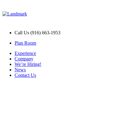
Call Us (916) 663-1953
Plan Room
Experience
Company
We’re Hiring!
News
Contact Us