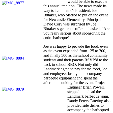
would be able to execute
this annual tradition. The news made its
way to Landmark’s President, Joe
Bittaker, who offered to put on the event
for Newcastle Elementary. Principal
David Cory was surprised by Joe
Bittaker’s generous offer and asked, “Are
you really serious about sponsoring the
entire barbeque?”
Joe was happy to provide the food, even
as the event expanded from 125 to 300,
and finally 500 as the school community,
students and their parents RSVP’d to the
back to school BBQ. Not only did
Landmark agree to pay for the food, Joe
and employees brought the company
barbeque equipment and spent the
afternoon cooking for the event. Project
Engineer Brian Powell,
stepped in to lead the
Landmark barbeque team.
Randy Peters Catering also
provided side dishes to
accompany the barbequed