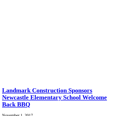
Landmark Construction Sponsors
Newcastle Elementary School Welcome
Back BBQ
November 1, 2017