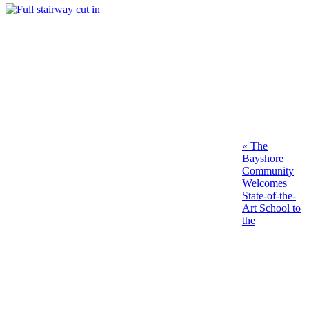
Post
Previous
«
The
post:
Bayshore
navigation
Community
Welcomes
State-of-the-
Art School to
the