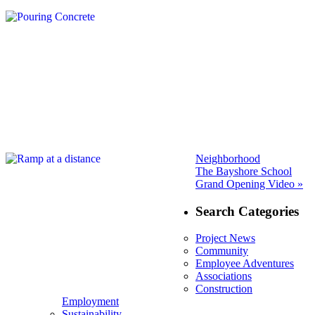
Neighborhood
Next
The Bayshore School
post:
Grand Opening Video »
Search Categories
Project News
Community
Employee Adventures
Associations
Construction
Employment
Sustainability