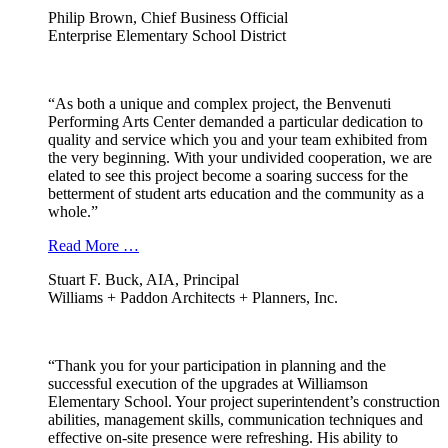
Philip Brown, Chief Business Official
Enterprise Elementary School District
“As both a unique and complex project, the Benvenuti
Performing Arts Center demanded a particular dedication to
quality and service which you and your team exhibited from
the very beginning. With your undivided cooperation, we are
elated to see this project become a soaring success for the
betterment of student arts education and the community as a
whole.”
Read More …
Stuart F. Buck, AIA, Principal
Williams + Paddon Architects + Planners, Inc.
“Thank you for your participation in planning and the
successful execution of the upgrades at Williamson
Elementary School. Your project superintendent’s construction
abilities, management skills, communication techniques and
effective on-site presence were refreshing. His ability to