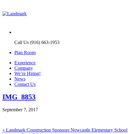
Call Us (916) 663-1953
Plan Room
Experience
Company
We’re Hiring!
News
Contact Us
IMG_8853
September 7, 2017
Post
Previous
«
Landmark Construction Sponsors Newcastle Elementary School