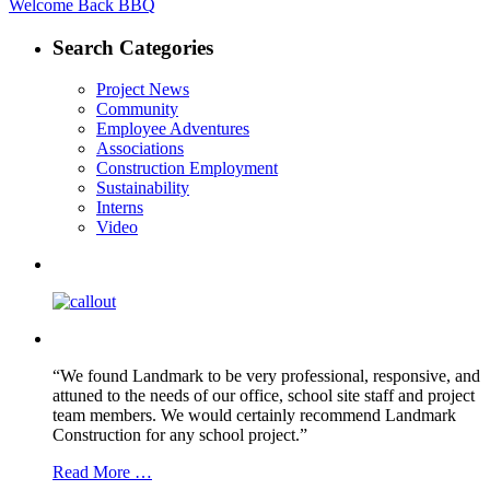
post:
Welcome Back BBQ
navigation
Search Categories
Project News
Community
Employee Adventures
Associations
Construction Employment
Sustainability
Interns
Video
“We found Landmark to be very professional, responsive, and
attuned to the needs of our office, school site staff and project
team members. We would certainly recommend Landmark
Construction for any school project.”
Read More …