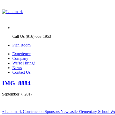
Call Us (916) 663-1953
Plan Room
Experience
Company
We’re Hiring!
News
Contact Us
IMG_8884
September 7, 2017
Post
Previous
«
Landmark Construction Sponsors Newcastle Elementary School 