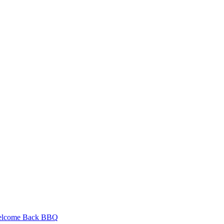
Welcome Back BBQ