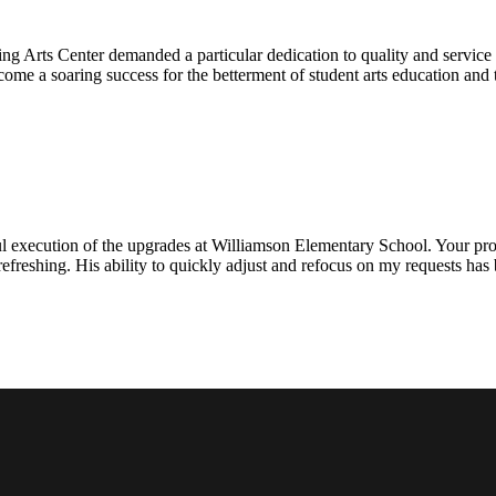
ng Arts Center demanded a particular dedication to quality and servic
ecome a soaring success for the betterment of student arts education an
l execution of the upgrades at Williamson Elementary School. Your proje
efreshing. His ability to quickly adjust and refocus on my requests ha