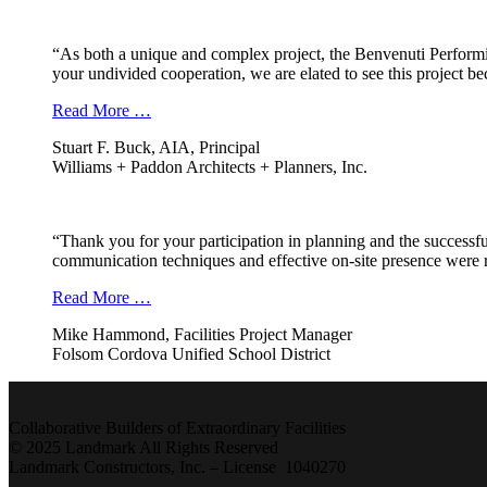
“As both a unique and complex project, the Benvenuti Performi
your undivided cooperation, we are elated to see this project b
Read More …
Stuart F. Buck, AIA, Principal
Williams + Paddon Architects + Planners, Inc.
“Thank you for your participation in planning and the successfu
communication techniques and effective on-site presence were r
Read More …
Mike Hammond, Facilities Project Manager
Folsom Cordova Unified School District
Collaborative Builders of Extraordinary Facilities
© 2025 Landmark All Rights Reserved
Landmark Constructors, Inc. – License 1040270