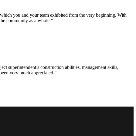
e which you and your team exhibited from the very beginning. With
d the community as a whole.”
ct superintendent’s construction abilities, management skills,
s been very much appreciated.”