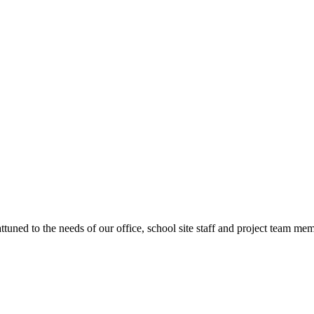
ttuned to the needs of our office, school site staff and project team