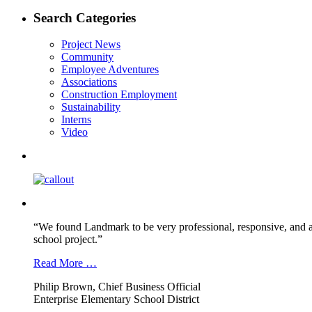
post:
navigation
Search Categories
Project News
Community
Employee Adventures
Associations
Construction Employment
Sustainability
Interns
Video
“We found Landmark to be very professional, responsive, and a
school project.”
Read More …
Philip Brown, Chief Business Official
Enterprise Elementary School District