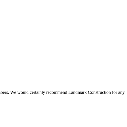
 members. We would certainly recommend Landmark Construction for any