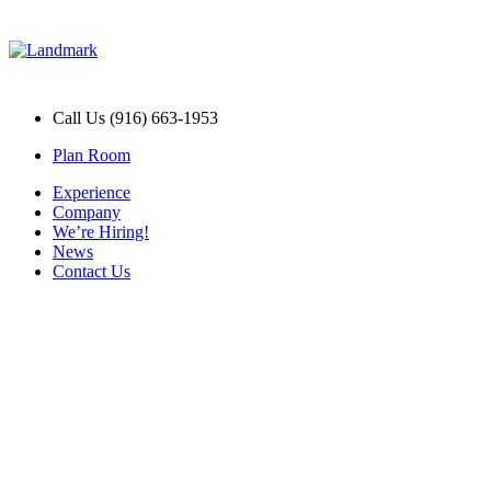
Call Us (916) 663-1953
Plan Room
Experience
Company
We’re Hiring!
News
Contact Us