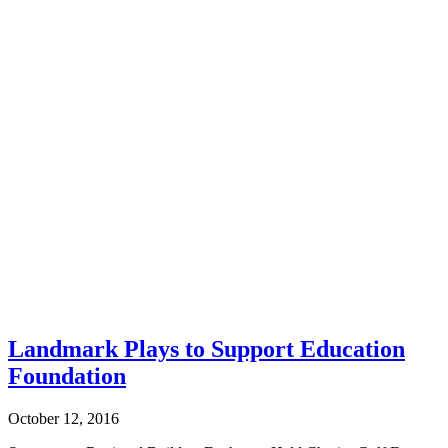
Landmark Plays to Support Education
Foundation
October 12, 2016