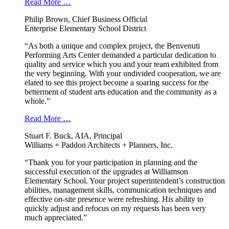
Read More …
Philip Brown, Chief Business Official
Enterprise Elementary School District
“As both a unique and complex project, the Benvenuti
Performing Arts Center demanded a particular dedication to
quality and service which you and your team exhibited from
the very beginning. With your undivided cooperation, we are
elated to see this project become a soaring success for the
betterment of student arts education and the community as a
whole.”
Read More …
Stuart F. Buck, AIA, Principal
Williams + Paddon Architects + Planners, Inc.
“Thank you for your participation in planning and the
successful execution of the upgrades at Williamson
Elementary School. Your project superintendent’s construction
abilities, management skills, communication techniques and
effective on-site presence were refreshing. His ability to
quickly adjust and refocus on my requests has been very
much appreciated.”