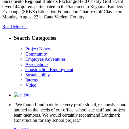
Sacramento Regional Builders Exchange Held Charity Golf Event
Over 144 golfers participated in the Sacramento Regional Builders
Exchange (SRBX) Education Foundation Charity Golf Classic on
Monday, August 22 at Catta Verdera Country
Read More…
Search Categories
Project News
Community
Employee Adventures
Associations
Construction Employment
Sustainability
Interns
Video
“We found Landmark to be very professional, responsive, and
attuned to the needs of our office, school site staff and project
team members. We would certainly recommend Landmark
Construction for any school project.”