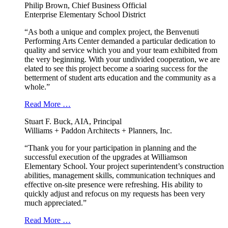
Philip Brown, Chief Business Official
Enterprise Elementary School District
“As both a unique and complex project, the Benvenuti
Performing Arts Center demanded a particular dedication to
quality and service which you and your team exhibited from
the very beginning. With your undivided cooperation, we are
elated to see this project become a soaring success for the
betterment of student arts education and the community as a
whole.”
Read More …
Stuart F. Buck, AIA, Principal
Williams + Paddon Architects + Planners, Inc.
“Thank you for your participation in planning and the
successful execution of the upgrades at Williamson
Elementary School. Your project superintendent’s construction
abilities, management skills, communication techniques and
effective on-site presence were refreshing. His ability to
quickly adjust and refocus on my requests has been very
much appreciated.”
Read More …