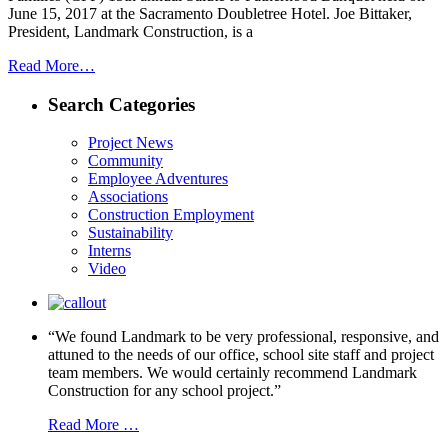
June 15, 2017 at the Sacramento Doubletree Hotel. Joe Bittaker,
President, Landmark Construction, is a
Read More…
Search Categories
Project News
Community
Employee Adventures
Associations
Construction Employment
Sustainability
Interns
Video
“We found Landmark to be very professional, responsive, and
attuned to the needs of our office, school site staff and project
team members. We would certainly recommend Landmark
Construction for any school project.”
Read More …