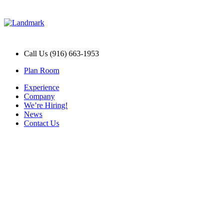
Call Us (916) 663-1953
Plan Room
Experience
Company
We’re Hiring!
News
Contact Us