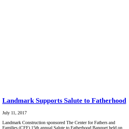
Landmark Supports Salute to Fatherhood
July 11, 2017
Landmark Construction sponsored The Center for Fathers and
Families (CFF) 15th annual Salute to Fatherhood Banquet held on