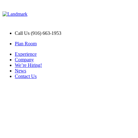
Call Us (916) 663-1953
Plan Room
Experience
Company
We’re Hiring!
News
Contact Us