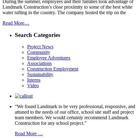
During the summer, employees and their families took advantage of
Landmark Construction’s close proximity to some of the best white
water rafting in the country. The company hosted the trip on the
Read More…
Search Categories
Project News
Community
Employee Adventures
Associations
Construction Employment
Sustainability
Interns
Video
“We found Landmark to be very professional, responsive, and
attuned to the needs of our office, school site staff and project
team members. We would certainly recommend Landmark
Construction for any school project.”
Read More …