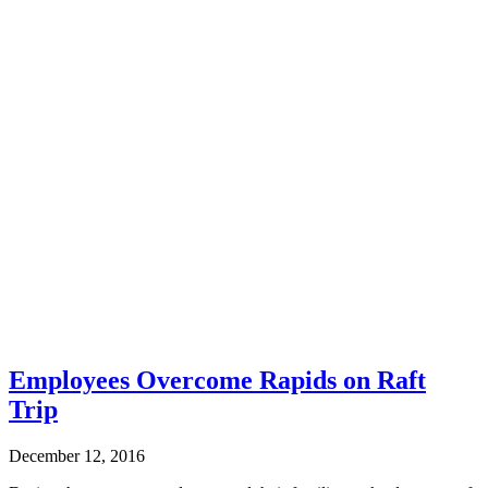
Employees Overcome Rapids on Raft
Trip
December 12, 2016