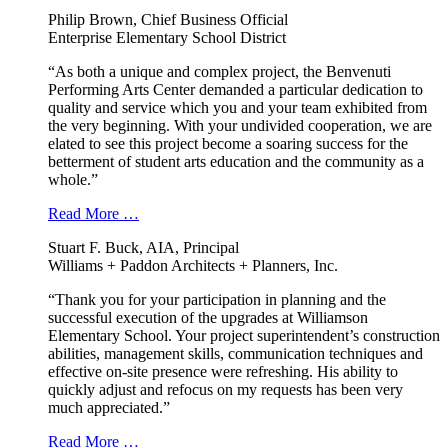
Philip Brown, Chief Business Official
Enterprise Elementary School District
“As both a unique and complex project, the Benvenuti
Performing Arts Center demanded a particular dedication to
quality and service which you and your team exhibited from
the very beginning. With your undivided cooperation, we are
elated to see this project become a soaring success for the
betterment of student arts education and the community as a
whole.”
Read More …
Stuart F. Buck, AIA, Principal
Williams + Paddon Architects + Planners, Inc.
“Thank you for your participation in planning and the
successful execution of the upgrades at Williamson
Elementary School. Your project superintendent’s construction
abilities, management skills, communication techniques and
effective on-site presence were refreshing. His ability to
quickly adjust and refocus on my requests has been very
much appreciated.”
Read More …