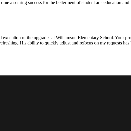
ecome a soaring success for the betterment of student arts education an
l execution of the upgrades at Williamson Elementary School. Your proje
efreshing. His ability to quickly adjust and refocus on my requests ha