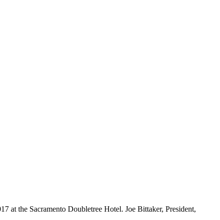
7 at the Sacramento Doubletree Hotel. Joe Bittaker, President,