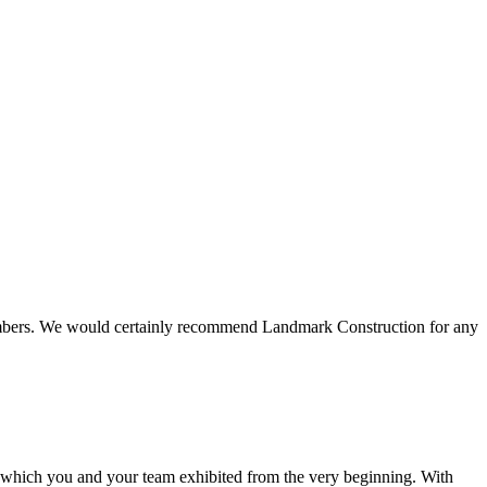
 members. We would certainly recommend Landmark Construction for any
e which you and your team exhibited from the very beginning. With