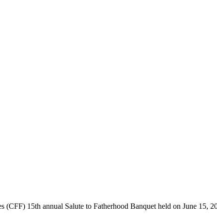
 (CFF) 15th annual Salute to Fatherhood Banquet held on June 15, 201