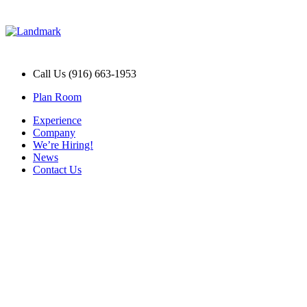
Call Us (916) 663-1953
Plan Room
Experience
Company
We’re Hiring!
News
Contact Us