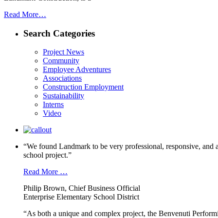
Read More…
Search Categories
Project News
Community
Employee Adventures
Associations
Construction Employment
Sustainability
Interns
Video
“We found Landmark to be very professional, responsive, and a
school project.”
Read More …
Philip Brown, Chief Business Official
Enterprise Elementary School District
“As both a unique and complex project, the Benvenuti Performi