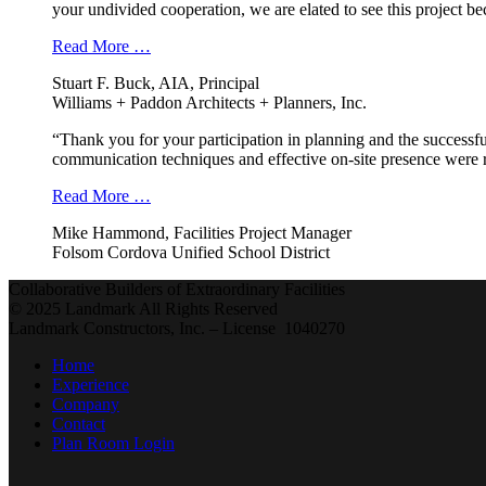
your undivided cooperation, we are elated to see this project b
Read More …
Stuart F. Buck, AIA, Principal
Williams + Paddon Architects + Planners, Inc.
“Thank you for your participation in planning and the successfu
communication techniques and effective on-site presence were r
Read More …
Mike Hammond, Facilities Project Manager
Folsom Cordova Unified School District
Collaborative Builders of Extraordinary Facilities
© 2025 Landmark All Rights Reserved
Landmark Constructors, Inc. – License 1040270
Home
Experience
Company
Contact
Plan Room Login