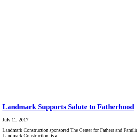
Landmark Supports Salute to Fatherhood
July 11, 2017
Landmark Construction sponsored The Center for Fathers and Families
Landmark Construction, is a