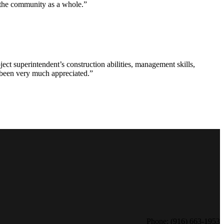
d the community as a whole.”
ct superintendent’s construction abilities, management skills,
s been very much appreciated.”
Phone: (916) 663-1953