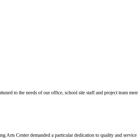
ttuned to the needs of our office, school site staff and project team
ng Arts Center demanded a particular dedication to quality and servic