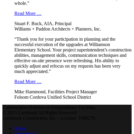
whole.”
Read More …
Stuart F. Buck, AIA, Principal
Williams + Paddon Architects + Planners, Inc.
“Thank you for your participation in planning and the
successful execution of the upgrades at Williamson
Elementary School. Your project superintendent’s construction
abilities, management skills, communication techniques and
effective on-site presence were refreshing. His ability to
quickly adjust and refocus on my requests has been very
much appreciated.”
Read More …
Mike Hammond, Facilities Project Manager
Folsom Cordova Unified School District
Collaborative Builders of Extraordinary Facilities
© 2025 Landmark All Rights Reserved
Landmark Constructors, Inc. – License 1040270
Home
Experience