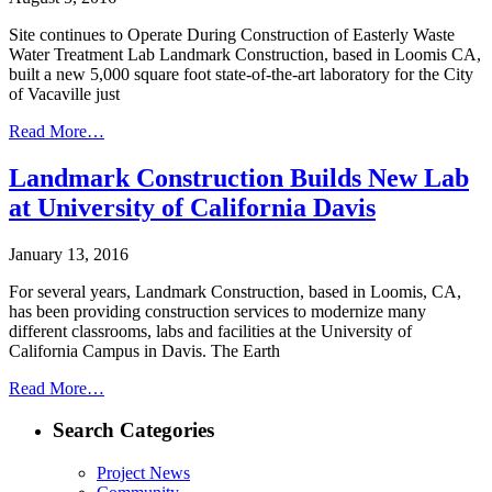
Site continues to Operate During Construction of Easterly Waste
Water Treatment Lab Landmark Construction, based in Loomis CA,
built a new 5,000 square foot state-of-the-art laboratory for the City
of Vacaville just
Read More…
Landmark Construction Builds New Lab
at University of California Davis
January 13, 2016
For several years, Landmark Construction, based in Loomis, CA,
has been providing construction services to modernize many
different classrooms, labs and facilities at the University of
California Campus in Davis. The Earth
Read More…
Search Categories
Project News