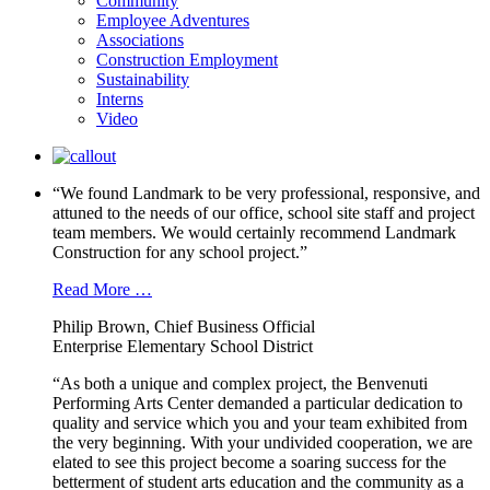
Community
Employee Adventures
Associations
Construction Employment
Sustainability
Interns
Video
“We found Landmark to be very professional, responsive, and
attuned to the needs of our office, school site staff and project
team members. We would certainly recommend Landmark
Construction for any school project.”
Read More …
Philip Brown, Chief Business Official
Enterprise Elementary School District
“As both a unique and complex project, the Benvenuti
Performing Arts Center demanded a particular dedication to
quality and service which you and your team exhibited from
the very beginning. With your undivided cooperation, we are
elated to see this project become a soaring success for the
betterment of student arts education and the community as a