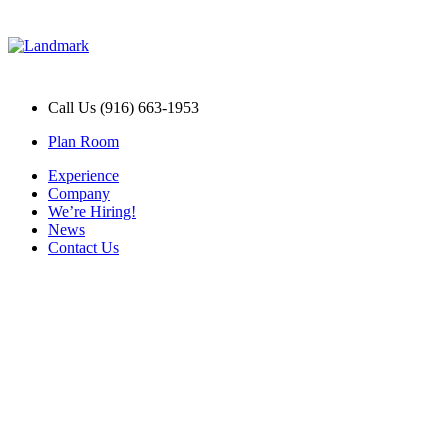
Call Us (916) 663-1953
Plan Room
Experience
Company
We’re Hiring!
News
Contact Us