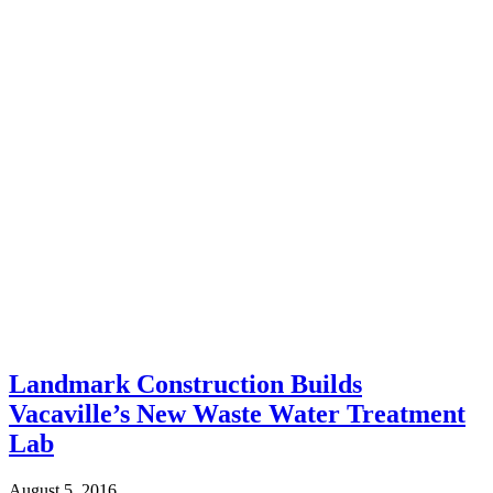
Landmark Construction Builds
Vacaville’s New Waste Water Treatment
Lab
August 5, 2016