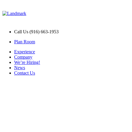
Call Us (916) 663-1953
Plan Room
Experience
Company
We’re Hiring!
News
Contact Us