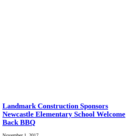
Landmark Construction Sponsors
Newcastle Elementary School Welcome
Back BBQ
November 1, 2017