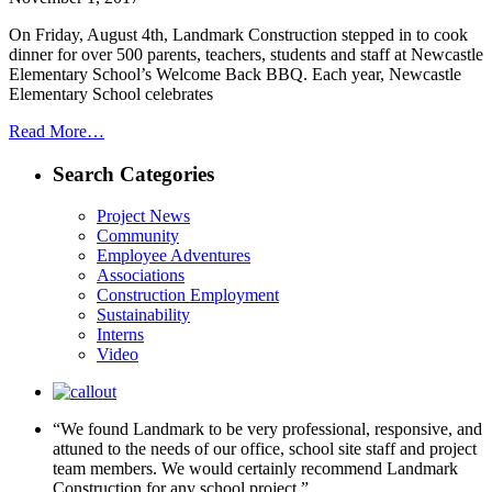
On Friday, August 4th, Landmark Construction stepped in to cook
dinner for over 500 parents, teachers, students and staff at Newcastle
Elementary School’s Welcome Back BBQ. Each year, Newcastle
Elementary School celebrates
Read More…
Search Categories
Project News
Community
Employee Adventures
Associations
Construction Employment
Sustainability
Interns
Video
“We found Landmark to be very professional, responsive, and
attuned to the needs of our office, school site staff and project
team members. We would certainly recommend Landmark
Construction for any school project.”