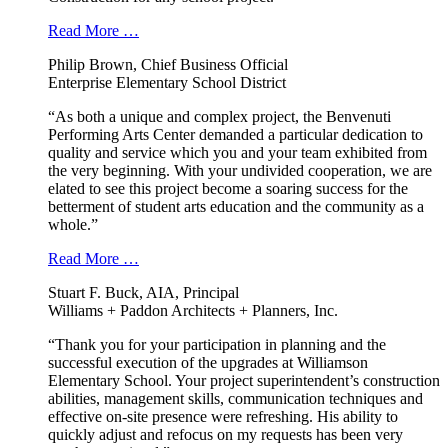
Read More …
Philip Brown, Chief Business Official
Enterprise Elementary School District
“As both a unique and complex project, the Benvenuti
Performing Arts Center demanded a particular dedication to
quality and service which you and your team exhibited from
the very beginning. With your undivided cooperation, we are
elated to see this project become a soaring success for the
betterment of student arts education and the community as a
whole.”
Read More …
Stuart F. Buck, AIA, Principal
Williams + Paddon Architects + Planners, Inc.
“Thank you for your participation in planning and the
successful execution of the upgrades at Williamson
Elementary School. Your project superintendent’s construction
abilities, management skills, communication techniques and
effective on-site presence were refreshing. His ability to
quickly adjust and refocus on my requests has been very