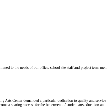
ttuned to the needs of our office, school site staff and project team
ng Arts Center demanded a particular dedication to quality and servic
ecome a soaring success for the betterment of student arts education an