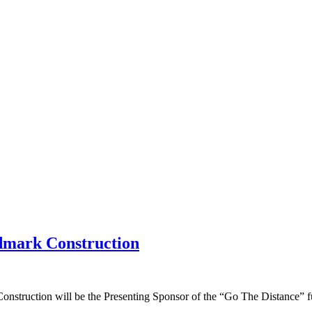
dmark Construction
truction will be the Presenting Sponsor of the “Go The Distance” fu