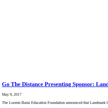
Go The Distance Presenting Sponsor: Lan
May 9, 2017
The Loomis Basin Education Foundation announced that Landmark Cons