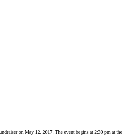
ndraiser on May 12, 2017. The event begins at 2:30 pm at the