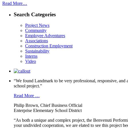
Read More…
Search Categories
Project News
Community
Employee Adventures
Associations
Construction Employment
Sustainability
Interns
Video
“We found Landmark to be very professional, responsive, and a
school project.”
Read More …
Philip Brown, Chief Business Official
Enterprise Elementary School District
“As both a unique and complex project, the Benvenuti Performi
your undivided cooperation, we are elated to see this project b