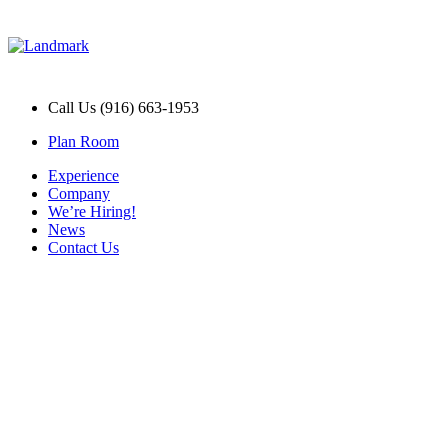
Call Us (916) 663-1953
Plan Room
Experience
Company
We’re Hiring!
News
Contact Us