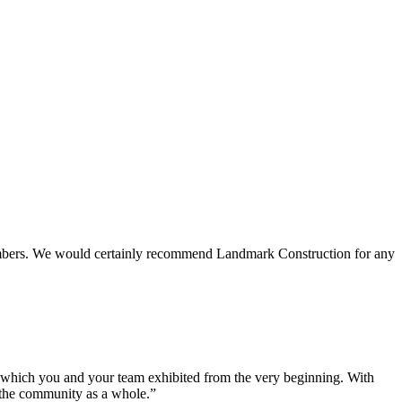
 members. We would certainly recommend Landmark Construction for any
e which you and your team exhibited from the very beginning. With
d the community as a whole.”