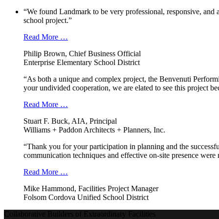
“We found Landmark to be very professional, responsive, and a
school project.”
Read More …
Philip Brown, Chief Business Official
Enterprise Elementary School District
“As both a unique and complex project, the Benvenuti Performi
your undivided cooperation, we are elated to see this project b
Read More …
Stuart F. Buck, AIA, Principal
Williams + Paddon Architects + Planners, Inc.
“Thank you for your participation in planning and the successfu
communication techniques and effective on-site presence were r
Read More …
Mike Hammond, Facilities Project Manager
Folsom Cordova Unified School District
Collaborative Builders of Extraordinary Facilities