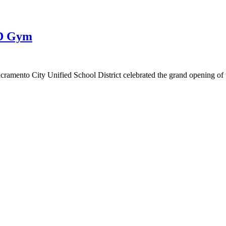
SD Gym
ramento City Unified School District celebrated the grand opening of