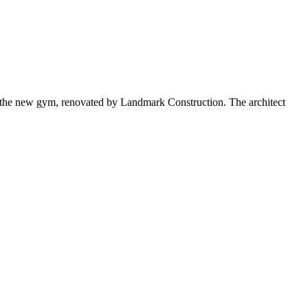
 the new gym, renovated by Landmark Construction. The architect