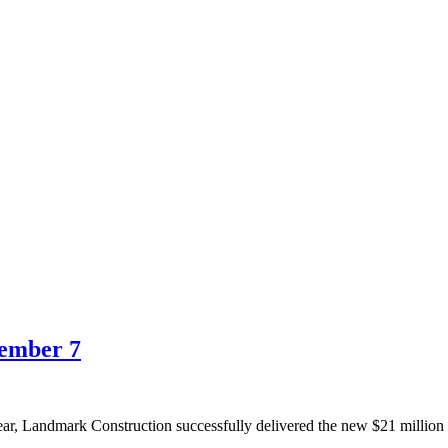
ember 7
year, Landmark Construction successfully delivered the new $21 milli