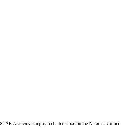
on STAR Academy campus, a charter school in the Natomas Unified