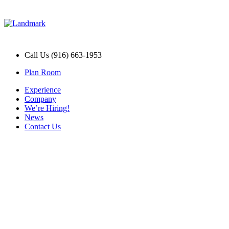
Call Us (916) 663-1953
Plan Room
Experience
Company
We’re Hiring!
News
Contact Us