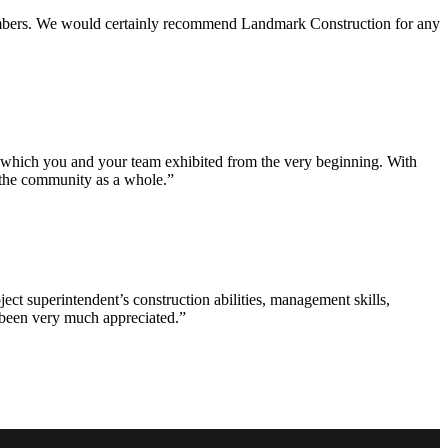
 members. We would certainly recommend Landmark Construction for any
e which you and your team exhibited from the very beginning. With
d the community as a whole.”
ct superintendent’s construction abilities, management skills,
s been very much appreciated.”