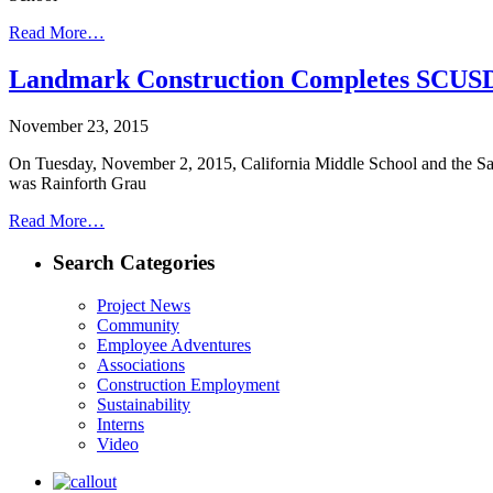
Read More…
Landmark Construction Completes SCU
November 23, 2015
On Tuesday, November 2, 2015, California Middle School and the Sac
was Rainforth Grau
Read More…
Search Categories
Project News
Community
Employee Adventures
Associations
Construction Employment
Sustainability
Interns
Video