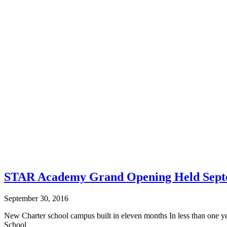
STAR Academy Grand Opening Held Sept
September 30, 2016
New Charter school campus built in eleven months In less than one 
School