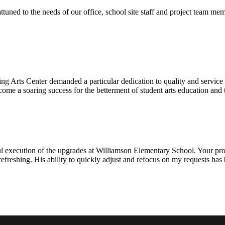
ttuned to the needs of our office, school site staff and project team
ng Arts Center demanded a particular dedication to quality and servic
ecome a soaring success for the betterment of student arts education an
l execution of the upgrades at Williamson Elementary School. Your proje
efreshing. His ability to quickly adjust and refocus on my requests ha