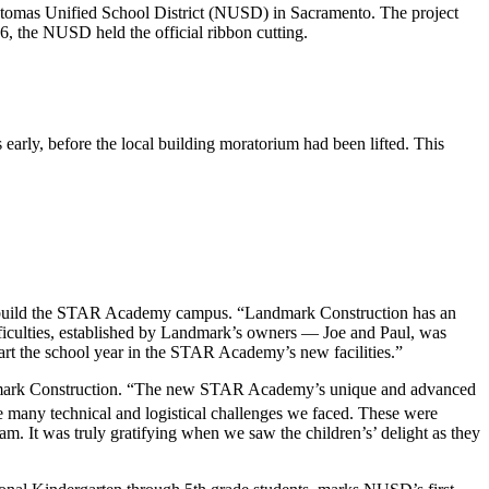
atomas Unified School District (NUSD) in Sacramento. The project
, the NUSD held the official ribbon cutting.
early, before the local building moratorium had been lifted. This
to build the STAR Academy campus. “Landmark Construction has an
fficulties, established by Landmark’s owners — Joe and Paul, was
start the school year in the STAR Academy’s new facilities.”
, Landmark Construction. “The new STAR Academy’s unique and advanced
he many technical and logistical challenges we faced. These were
m. It was truly gratifying when we saw the children’s’ delight as they