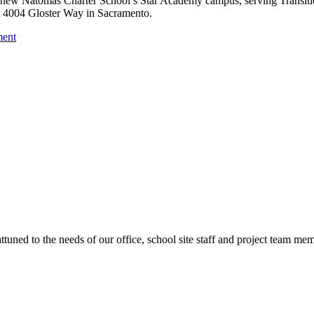
he new Natomas Charter School’s Star Academy campus, serving Transiti
at 4004 Gloster Way in Sacramento.
ment
ttuned to the needs of our office, school site staff and project team