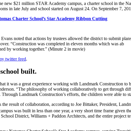
d the new $21 million STAR Academy campus, a charter school in the N
oms in late July and school started on August 24. On September 7, 2016
tomas Charter School’s Star Academy Ribbon Cutting
ns noted that actions by trustees allowed the district to submit plans 
 over. “Construction was completed in eleven months which was ab
hed by working together.” (Minute 2 in movie)
 twitter feed
.
 school built.
that it was a great experience working with Landmark Construction 
Anderson. “The philosophy of working collaboratively to get through di
ilt. Through Landmark Construction’s efforts, the children were able to 
was the result of collaboration, according to Joe Bittaker, President
campus was built in less than one year, a very short time frame given t
chool District, Williams + Paddon Architects, and the entire project tea