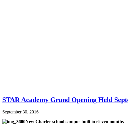
STAR Academy Grand Opening Held Sept
September 30, 2016
New Charter school campus built in eleven months