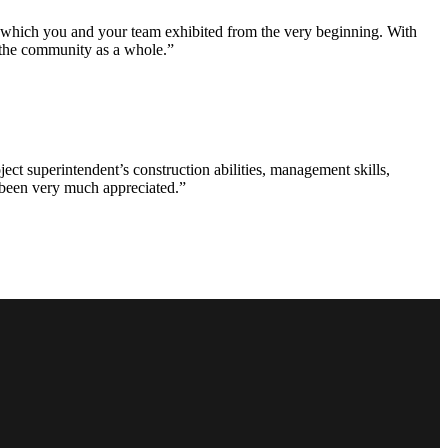
e which you and your team exhibited from the very beginning. With
d the community as a whole.”
ct superintendent’s construction abilities, management skills,
s been very much appreciated.”