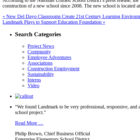
According to the Natomas Unified School District’s press release, t
construction of a new school since 2008. The new school is located 
Post
Previous
«
New Del Dayo Classrooms Create 21st Century Learning Environ
Next
post:
Landmark Plays to Support Education Foundation »
navigation
post:
Search Categories
Project News
Community
Employee Adventures
Associations
Construction Employment
Sustainability
Interns
Video
“We found Landmark to be very professional, responsive, and a
school project.”
Read More …
Philip Brown, Chief Business Official
Enterprise Elementary School District