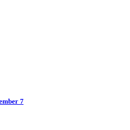
ember 7