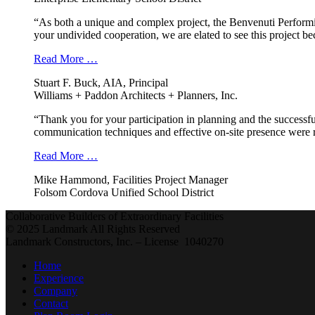
“As both a unique and complex project, the Benvenuti Performi
your undivided cooperation, we are elated to see this project b
Read More …
Stuart F. Buck, AIA, Principal
Williams + Paddon Architects + Planners, Inc.
“Thank you for your participation in planning and the successfu
communication techniques and effective on-site presence were r
Read More …
Mike Hammond, Facilities Project Manager
Folsom Cordova Unified School District
Collaborative Builders of Extraordinary Facilities
© 2025 Landmark All Rights Reserved
Landmark Constructors, Inc. – License 1040270
Home
Experience
Company
Contact