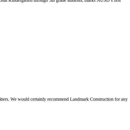
onal Kindergarten through 5th grade students, marks NUSD’s first
 members. We would certainly recommend Landmark Construction for any