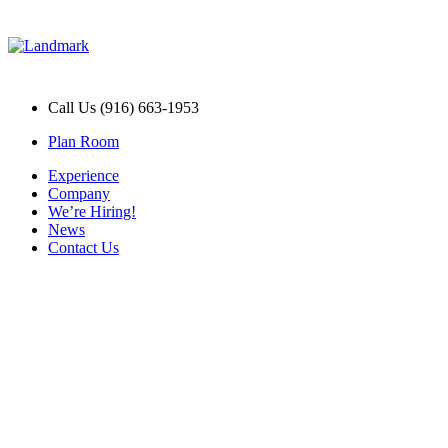
Call Us (916) 663-1953
Plan Room
Experience
Company
We’re Hiring!
News
Contact Us