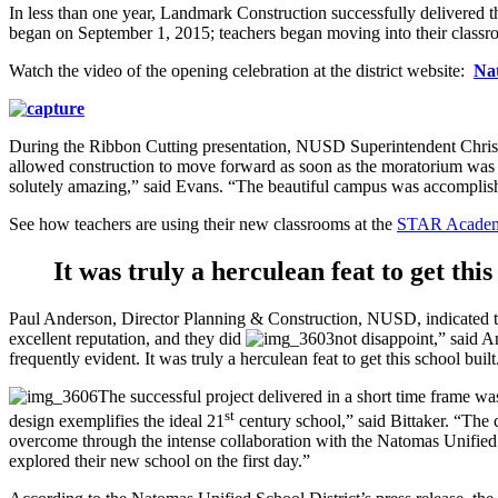
In less than one year, Landmark Construction successfully delivere
began on September 1, 2015; teachers began moving into their classro
Watch the video of the opening celebration at the district website:
Na
During the Ribbon Cutting presentation, NUSD Superintendent Chris Eva
allowed construction to move forward as soon as the moratorium was
solutely amazing,” said Evans. “The beautiful campus was accomplis
See how teachers are using their new classrooms at the
STAR Academy
It was truly a herculean feat to get this
Paul Anderson, Director Planning & Construction, NUSD, indicated 
excellent reputation, and they did
not disappoint,” said 
frequently evident. It was truly a herculean feat to get this school bu
The successful project delivered in a short time frame 
st
design exemplifies the ideal 21
century school,” said Bittaker. “The 
overcome through the intense collaboration with the Natomas Unified S
explored their new school on the first day.”