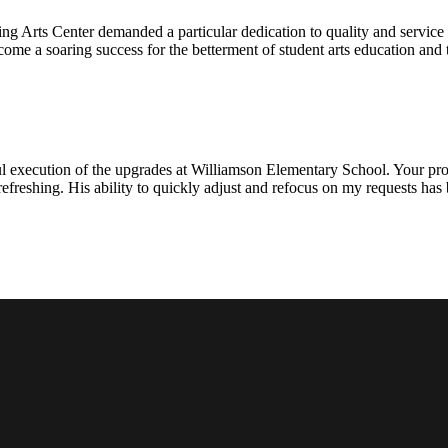
ng Arts Center demanded a particular dedication to quality and servic
ecome a soaring success for the betterment of student arts education an
l execution of the upgrades at Williamson Elementary School. Your proje
efreshing. His ability to quickly adjust and refocus on my requests ha