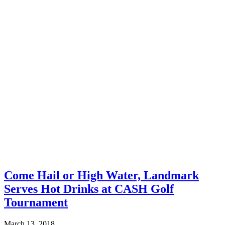
Come Hail or High Water, Landmark
Serves Hot Drinks at CASH Golf
Tournament
March 13, 2018