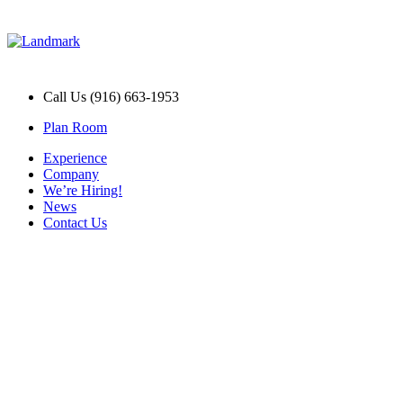
Call Us (916) 663-1953
Plan Room
Experience
Company
We’re Hiring!
News
Contact Us