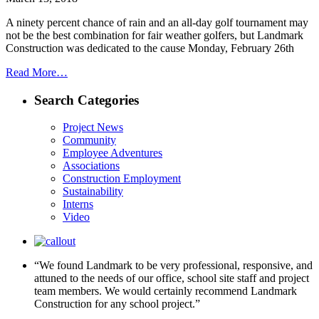
A ninety percent chance of rain and an all-day golf tournament may
not be the best combination for fair weather golfers, but Landmark
Construction was dedicated to the cause Monday, February 26th
Read More…
Search Categories
Project News
Community
Employee Adventures
Associations
Construction Employment
Sustainability
Interns
Video
“We found Landmark to be very professional, responsive, and
attuned to the needs of our office, school site staff and project
team members. We would certainly recommend Landmark
Construction for any school project.”