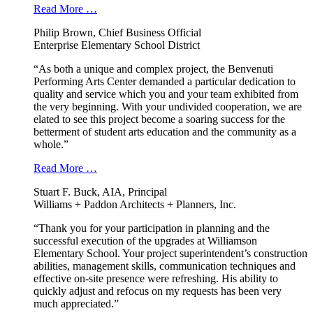
Read More …
Philip Brown, Chief Business Official
Enterprise Elementary School District
“As both a unique and complex project, the Benvenuti
Performing Arts Center demanded a particular dedication to
quality and service which you and your team exhibited from
the very beginning. With your undivided cooperation, we are
elated to see this project become a soaring success for the
betterment of student arts education and the community as a
whole.”
Read More …
Stuart F. Buck, AIA, Principal
Williams + Paddon Architects + Planners, Inc.
“Thank you for your participation in planning and the
successful execution of the upgrades at Williamson
Elementary School. Your project superintendent’s construction
abilities, management skills, communication techniques and
effective on-site presence were refreshing. His ability to
quickly adjust and refocus on my requests has been very
much appreciated.”