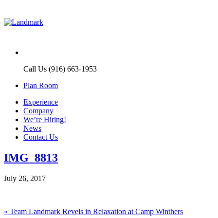
Call Us (916) 663-1953
Plan Room
Experience
Company
We’re Hiring!
News
Contact Us
IMG_8813
July 26, 2017
Post
Previous
«
Team Landmark Revels in Relaxation at Camp Winthers