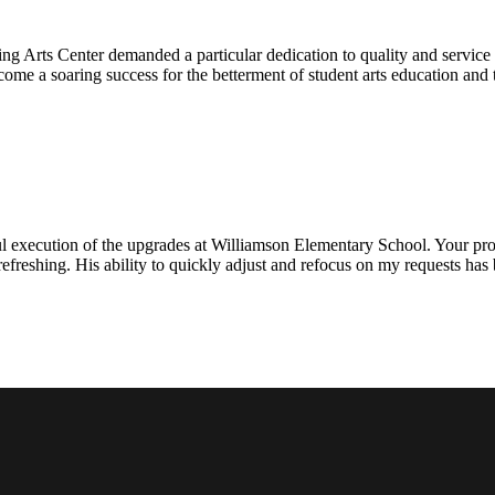
ng Arts Center demanded a particular dedication to quality and servic
ecome a soaring success for the betterment of student arts education an
l execution of the upgrades at Williamson Elementary School. Your proje
efreshing. His ability to quickly adjust and refocus on my requests ha