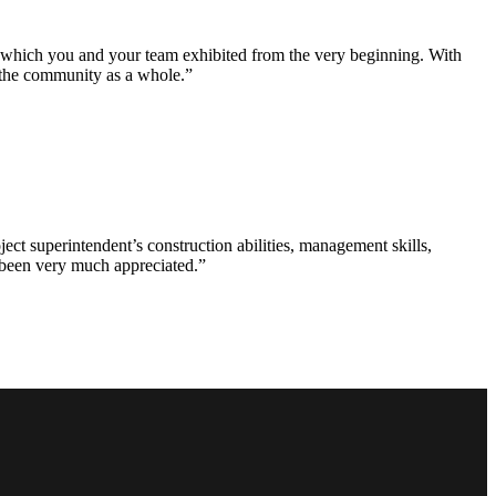
e which you and your team exhibited from the very beginning. With
d the community as a whole.”
ct superintendent’s construction abilities, management skills,
s been very much appreciated.”