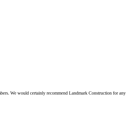
 members. We would certainly recommend Landmark Construction for any