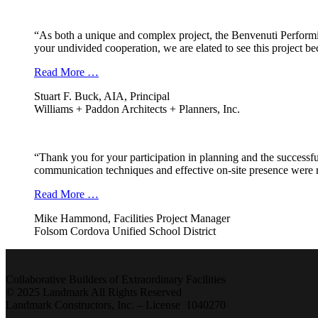
“As both a unique and complex project, the Benvenuti Performi
your undivided cooperation, we are elated to see this project b
Read More …
Stuart F. Buck, AIA, Principal
Williams + Paddon Architects + Planners, Inc.
“Thank you for your participation in planning and the successfu
communication techniques and effective on-site presence were r
Read More …
Mike Hammond, Facilities Project Manager
Folsom Cordova Unified School District
Collaborative Builders of Extraordinary Facilities
© 2025 Landmark All Rights Reserved
Landmark Constructors, Inc. – License 1040270