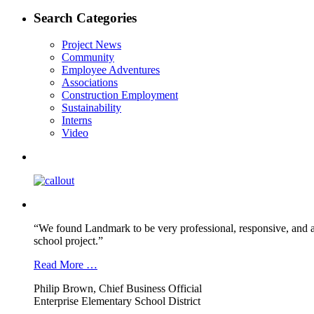
post:
navigation
Search Categories
Project News
Community
Employee Adventures
Associations
Construction Employment
Sustainability
Interns
Video
“We found Landmark to be very professional, responsive, and a
school project.”
Read More …
Philip Brown, Chief Business Official
Enterprise Elementary School District