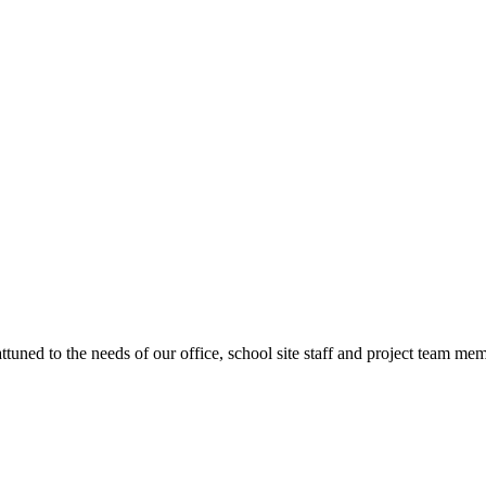
ttuned to the needs of our office, school site staff and project team