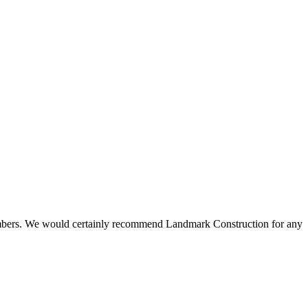
 members. We would certainly recommend Landmark Construction for any