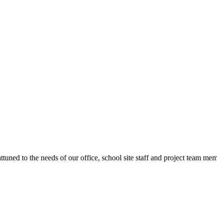
ttuned to the needs of our office, school site staff and project team