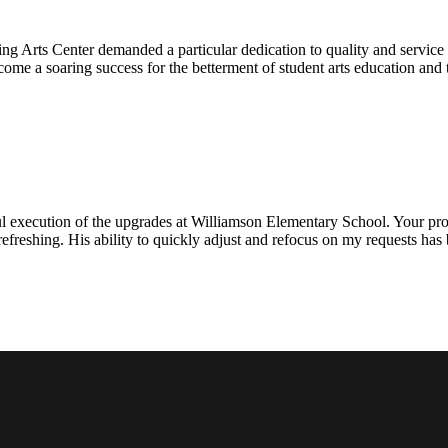
ng Arts Center demanded a particular dedication to quality and servic
ecome a soaring success for the betterment of student arts education an
l execution of the upgrades at Williamson Elementary School. Your proje
efreshing. His ability to quickly adjust and refocus on my requests ha