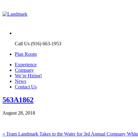
Call Us (916) 663-1953
Plan Room
Experience
Company
We’re Hiring!
News
Contact Us
563A1862
August 28, 2018
Post
Previous
«
Team Landmark Takes to the Water for 3rd Annual Company White