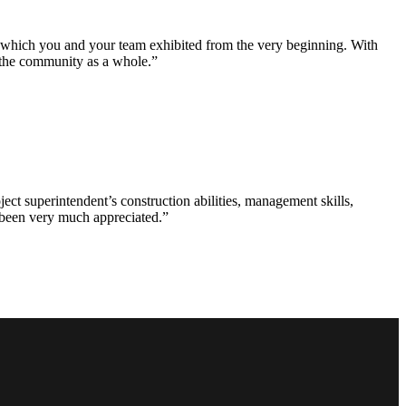
e which you and your team exhibited from the very beginning. With
d the community as a whole.”
ct superintendent’s construction abilities, management skills,
s been very much appreciated.”