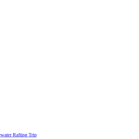
water Rafting Trip