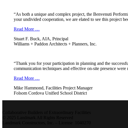
“As both a unique and complex project, the Benvenuti Performi
your undivided cooperation, we are elated to see this project b
Read More …
Stuart F. Buck, AIA, Principal
Williams + Paddon Architects + Planners, Inc.
“Thank you for your participation in planning and the successfu
communication techniques and effective on-site presence were r
Read More …
Mike Hammond, Facilities Project Manager
Folsom Cordova Unified School District
Collaborative Builders of Extraordinary Facilities
© 2025 Landmark All Rights Reserved
Landmark Constructors, Inc. – License 1040270