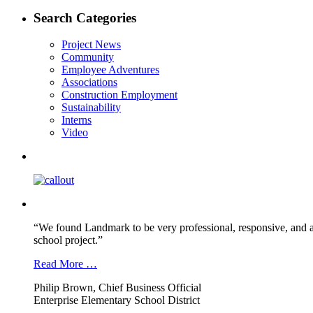
post:
navigation
Search Categories
Project News
Community
Employee Adventures
Associations
Construction Employment
Sustainability
Interns
Video
“We found Landmark to be very professional, responsive, and a
school project.”
Read More …
Philip Brown, Chief Business Official
Enterprise Elementary School District