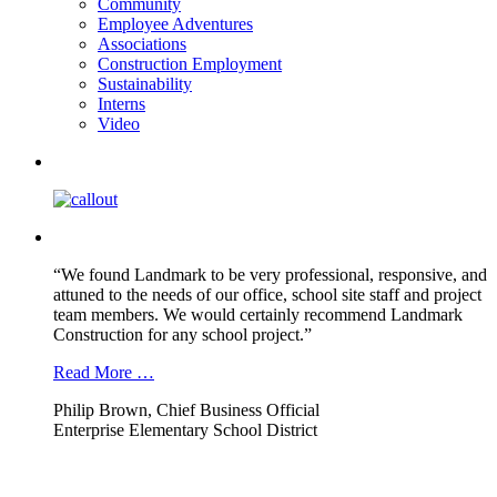
Community
Employee Adventures
Associations
Construction Employment
Sustainability
Interns
Video
“We found Landmark to be very professional, responsive, and
attuned to the needs of our office, school site staff and project
team members. We would certainly recommend Landmark
Construction for any school project.”
Read More …
Philip Brown, Chief Business Official
Enterprise Elementary School District