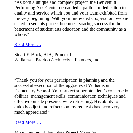
“As both a unique and complex project, the Benvenuti
Performing Arts Center demanded a particular dedication to
quality and service which you and your team exhibited from
the very beginning. With your undivided cooperation, we are
elated to see this project become a soaring success for the
betterment of student arts education and the community as a
whole.”
Read More …
Stuart F. Buck, AIA, Principal
Williams + Paddon Architects + Planners, Inc.
“Thank you for your participation in planning and the
successful execution of the upgrades at Williamson
Elementary School. Your project superintendent’s construction
abilities, management skills, communication techniques and
effective on-site presence were refreshing. His ability to
quickly adjust and refocus on my requests has been very
much appreciated.”
Read More …
Mike Hammond, Facilities Project Manager