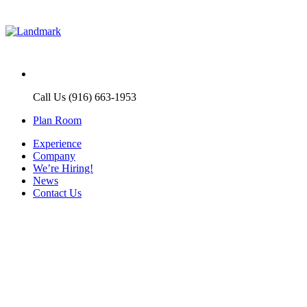
Call Us (916) 663-1953
Plan Room
Experience
Company
We’re Hiring!
News
Contact Us