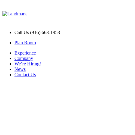
Call Us (916) 663-1953
Plan Room
Experience
Company
We’re Hiring!
News
Contact Us