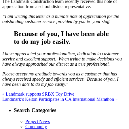
The Landmark Construction team recently received this note of
appreciation from a school district representative:
“I am writing this letter as a humble note of appreciation for the
outstanding customer service provided by you & your staff.
Because of you, I have been able
to do my job easily.
I have appreciated your professionalism, dedication to customer
service and excellent support. When trying to make decisions you
have always approached our district as a true professional.
Please accept my gratitude towards you as a customer that has
always received speedy and efficient services. Because of you, I
have been able to do my job easily.”
Post
Previous
«
Landmark supports SRBX Toy Drive
Next
post:
Landmark’s Kelton Participates in CA International Marathon »
navigation
post:
Search Categories
Project News
Community