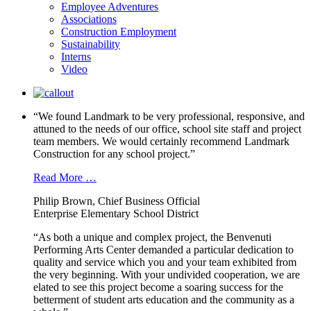
Employee Adventures
Associations
Construction Employment
Sustainability
Interns
Video
“We found Landmark to be very professional, responsive, and
attuned to the needs of our office, school site staff and project
team members. We would certainly recommend Landmark
Construction for any school project.”
Read More …
Philip Brown, Chief Business Official
Enterprise Elementary School District
“As both a unique and complex project, the Benvenuti
Performing Arts Center demanded a particular dedication to
quality and service which you and your team exhibited from
the very beginning. With your undivided cooperation, we are
elated to see this project become a soaring success for the
betterment of student arts education and the community as a