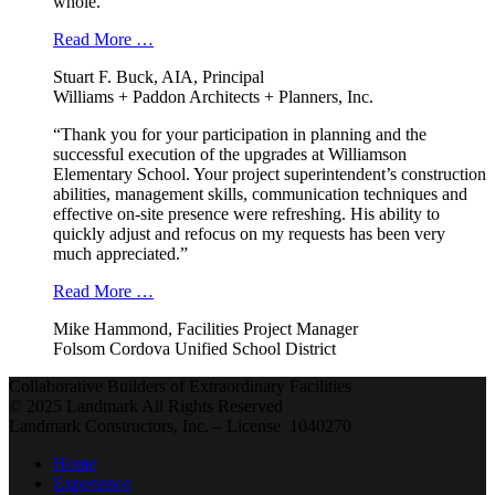
whole.”
Read More …
Stuart F. Buck, AIA, Principal
Williams + Paddon Architects + Planners, Inc.
“Thank you for your participation in planning and the
successful execution of the upgrades at Williamson
Elementary School. Your project superintendent’s construction
abilities, management skills, communication techniques and
effective on-site presence were refreshing. His ability to
quickly adjust and refocus on my requests has been very
much appreciated.”
Read More …
Mike Hammond, Facilities Project Manager
Folsom Cordova Unified School District
Collaborative Builders of Extraordinary Facilities
© 2025 Landmark All Rights Reserved
Landmark Constructors, Inc. – License 1040270
Home
Experience