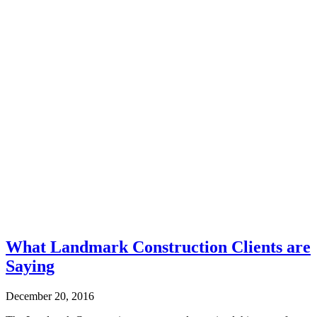
What Landmark Construction Clients are
Saying
December 20, 2016