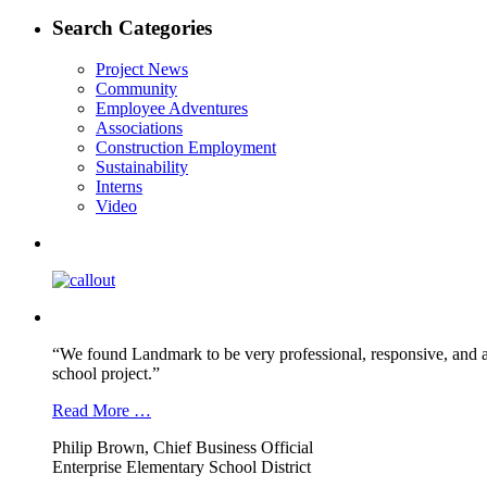
post:
navigation
Search Categories
Project News
Community
Employee Adventures
Associations
Construction Employment
Sustainability
Interns
Video
“We found Landmark to be very professional, responsive, and a
school project.”
Read More …
Philip Brown, Chief Business Official
Enterprise Elementary School District