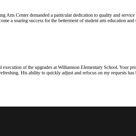
ng Arts Center demanded a particular dedication to quality and servic
ecome a soaring success for the betterment of student arts education an
l execution of the upgrades at Williamson Elementary School. Your proje
efreshing. His ability to quickly adjust and refocus on my requests ha