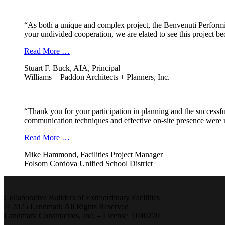
“As both a unique and complex project, the Benvenuti Performi
your undivided cooperation, we are elated to see this project b
Read More …
Stuart F. Buck, AIA, Principal
Williams + Paddon Architects + Planners, Inc.
“Thank you for your participation in planning and the successfu
communication techniques and effective on-site presence were r
Read More …
Mike Hammond, Facilities Project Manager
Folsom Cordova Unified School District
Collaborative Builders of Extraordinary Facilities
© 2025 Landmark All Rights Reserved
Landmark Constructors, Inc. – License 1040270