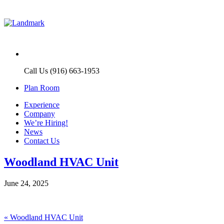
Call Us (916) 663-1953
Plan Room
Experience
Company
We’re Hiring!
News
Contact Us
Woodland HVAC Unit
June 24, 2025
Post
Previous
«
Woodland HVAC Unit