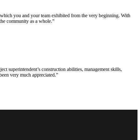
e which you and your team exhibited from the very beginning. With
d the community as a whole.”
ct superintendent’s construction abilities, management skills,
s been very much appreciated.”