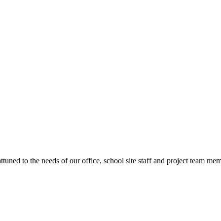
ttuned to the needs of our office, school site staff and project team