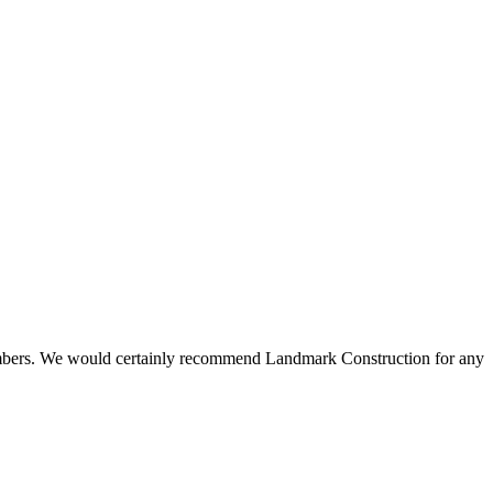
 members. We would certainly recommend Landmark Construction for any