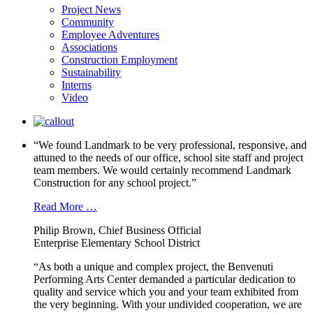
Project News
Community
Employee Adventures
Associations
Construction Employment
Sustainability
Interns
Video
“We found Landmark to be very professional, responsive, and
attuned to the needs of our office, school site staff and project
team members. We would certainly recommend Landmark
Construction for any school project.”
Read More …
Philip Brown, Chief Business Official
Enterprise Elementary School District
“As both a unique and complex project, the Benvenuti
Performing Arts Center demanded a particular dedication to
quality and service which you and your team exhibited from
the very beginning. With your undivided cooperation, we are