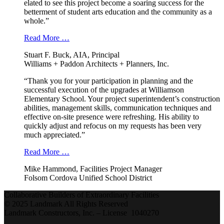
elated to see this project become a soaring success for the
betterment of student arts education and the community as a
whole.”
Read More …
Stuart F. Buck, AIA, Principal
Williams + Paddon Architects + Planners, Inc.
“Thank you for your participation in planning and the
successful execution of the upgrades at Williamson
Elementary School. Your project superintendent’s construction
abilities, management skills, communication techniques and
effective on-site presence were refreshing. His ability to
quickly adjust and refocus on my requests has been very
much appreciated.”
Read More …
Mike Hammond, Facilities Project Manager
Folsom Cordova Unified School District
Collaborative Builders of Extraordinary Facilities
© 2025 Landmark All Rights Reserved
Landmark Constructors, Inc. – License 1040270