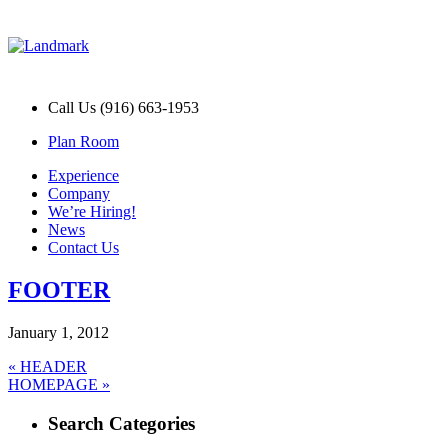
Call Us (916) 663-1953
Plan Room
Experience
Company
We’re Hiring!
News
Contact Us
FOOTER
January 1, 2012
Post
Previous
«
HEADER
Next
post:
HOMEPAGE »
navigation
post:
Search Categories