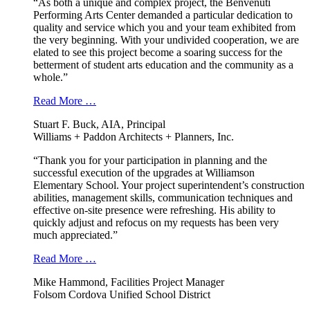
“As both a unique and complex project, the Benvenuti
Performing Arts Center demanded a particular dedication to
quality and service which you and your team exhibited from
the very beginning. With your undivided cooperation, we are
elated to see this project become a soaring success for the
betterment of student arts education and the community as a
whole.”
Read More …
Stuart F. Buck, AIA, Principal
Williams + Paddon Architects + Planners, Inc.
“Thank you for your participation in planning and the
successful execution of the upgrades at Williamson
Elementary School. Your project superintendent’s construction
abilities, management skills, communication techniques and
effective on-site presence were refreshing. His ability to
quickly adjust and refocus on my requests has been very
much appreciated.”
Read More …
Mike Hammond, Facilities Project Manager
Folsom Cordova Unified School District