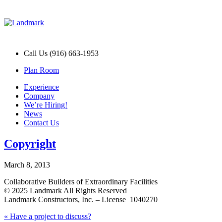
Call Us (916) 663-1953
Plan Room
Experience
Company
We’re Hiring!
News
Contact Us
Copyright
March 8, 2013
Collaborative Builders of Extraordinary Facilities
© 2025 Landmark All Rights Reserved
Landmark Constructors, Inc. – License 1040270
Post
Previous
«
Have a project to discuss?