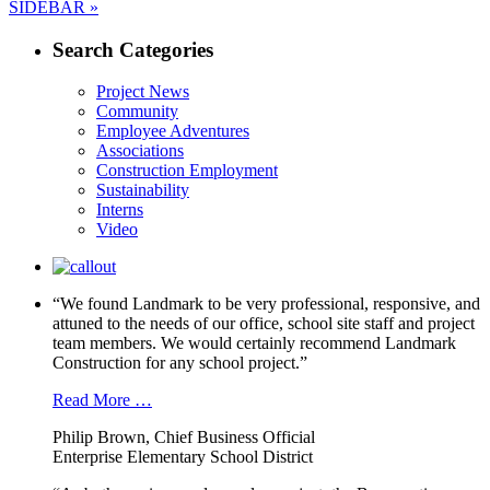
Next
post:
SIDEBAR »
navigation
post:
Search Categories
Project News
Community
Employee Adventures
Associations
Construction Employment
Sustainability
Interns
Video
“We found Landmark to be very professional, responsive, and
attuned to the needs of our office, school site staff and project
team members. We would certainly recommend Landmark
Construction for any school project.”
Read More …
Philip Brown, Chief Business Official
Enterprise Elementary School District