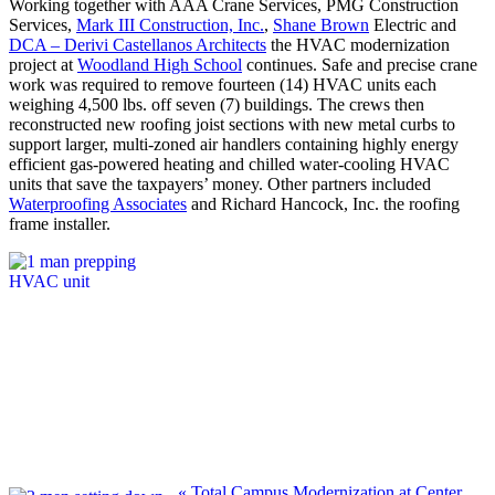
Working together with AAA Crane Services, PMG Construction
Services,
Mark III Construction, Inc.
,
Shane Brown
Electric and
DCA – Derivi Castellanos Architects
the HVAC modernization
project at
Woodland High School
continues. Safe and precise crane
work was required to remove fourteen (14) HVAC units each
weighing 4,500 lbs. off seven (7) buildings. The crews then
reconstructed new roofing joist sections with new metal curbs to
support larger, multi-zoned air handlers containing highly energy
efficient gas-powered heating and chilled water-cooling HVAC
units that save the taxpayers’ money. Other partners included
Waterproofing Associates
and Richard Hancock, Inc. the roofing
frame installer.
Previous
«
Total Campus Modernization at Center