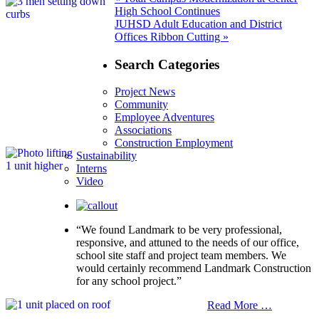
Post
post:
High School Continues
navigation
Next
JUHSD Adult Education and District
post:
Offices Ribbon Cutting »
Search Categories
Project News
Community
Employee Adventures
Associations
Construction Employment
Sustainability
Interns
Video
“We found Landmark to be very professional,
responsive, and attuned to the needs of our office,
school site staff and project team members. We
would certainly recommend Landmark Construction
for any school project.”
Read More …