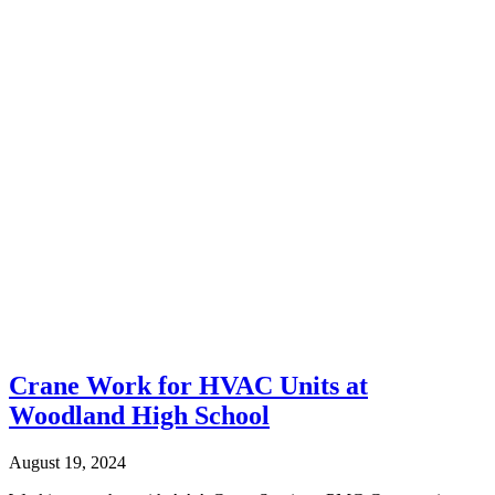
Crane Work for HVAC Units at
Woodland High School
August 19, 2024