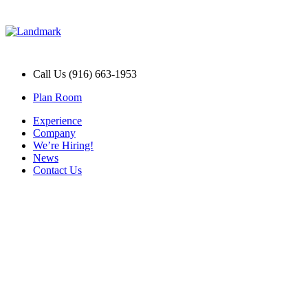
Call Us (916) 663-1953
Plan Room
Experience
Company
We’re Hiring!
News
Contact Us