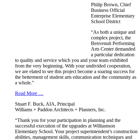
Philip Brown, Chief
Business Official
Enterprise Elementary
School District
“As both a unique and
complex project, the
Benvenuti Performing
Arts Center demanded
a particular dedication
to quality and service which you and your team exhibited
from the very beginning. With your undivided cooperation,
we are elated to see this project become a soaring success for
the betterment of student arts education and the community as
a whole.”
Read More …
Stuart F. Buck, AIA, Principal
Williams + Paddon Architects + Planners, Inc.
“Thank you for your participation in planning and the
successful execution of the upgrades at Williamson
Elementary School. Your project superintendent’s construction
abilities, management skills, communication techniques and