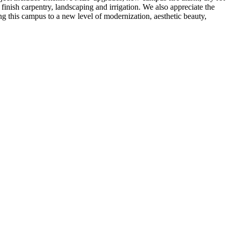
inish carpentry, landscaping and irrigation. We also appreciate the
g this campus to a new level of modernization, aesthetic beauty,