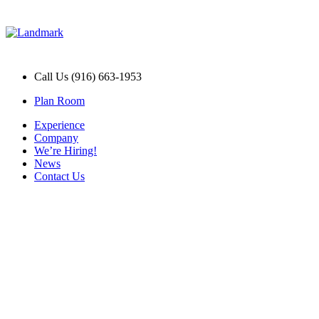
Call Us (916) 663-1953
Plan Room
Experience
Company
We’re Hiring!
News
Contact Us