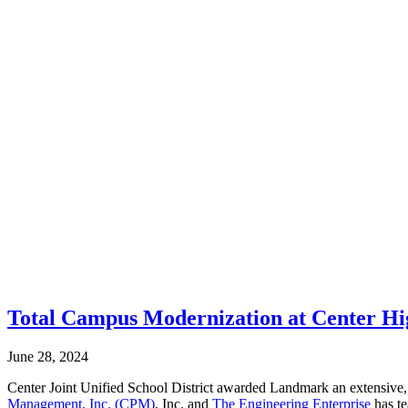
Total Campus Modernization at Center Hi
June 28, 2024
Center Joint Unified School District awarded Landmark an extensive
Management, Inc. (CPM)
, Inc. and
The Engineering Enterprise
has te