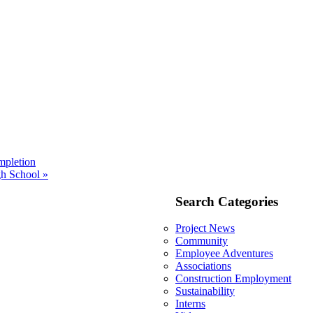
mpletion
h School »
Search Categories
Project News
Community
Employee Adventures
Associations
Construction Employment
Sustainability
Interns