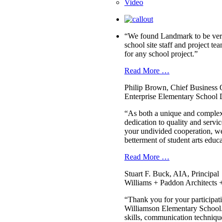
Video
“We found Landmark to be very 
school site staff and project
for any school project.”
Read More …
Philip Brown, Chief Business O
Enterprise Elementary School D
“As both a unique and complex
dedication to quality and serv
your undivided cooperation, we 
betterment of student arts edu
Read More …
Stuart F. Buck, AIA, Principal
Williams + Paddon Architects +
“Thank you for your participati
Williamson Elementary School. 
skills, communication technique