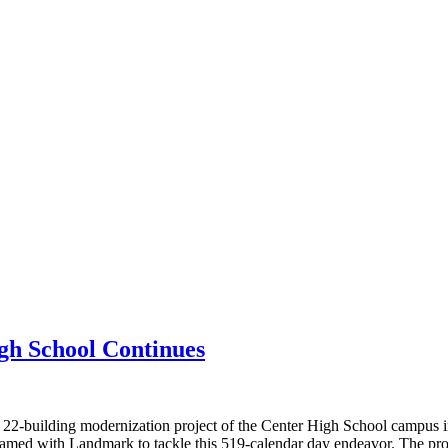
gh School Continues
, 22-building modernization project of the Center High School campus
amed with Landmark to tackle this 519-calendar day endeavor. The pro