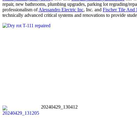
repair, new bathrooms, plumbing upgrades, parking lot regrading/repav
professionalism of
Alessandro Electric Inc
, Inc. and
Fischer Tile And 
technically advanced critical systems and renovations to provide stude
20240429_130412