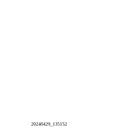
20240429_135152