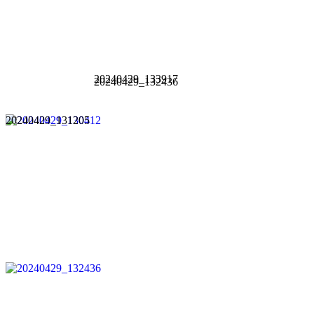
20240429_133917
20240429_132436
20240429_131205