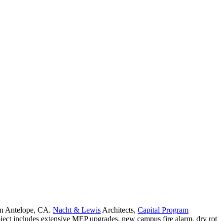
 in Antelope, CA.
Nacht & Lewis
Architects,
Capital Program
ject includes extensive MEP upgrades, new campus fire alarm, dry rot