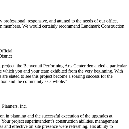
professional, responsive, and attuned to the needs of our office,
 team members. We would certainly recommend Landmark Construction
fficial
istrict
 project, the Benvenuti Performing Arts Center demanded a particular
ice which you and your team exhibited from the very beginning. With
are elated to see this project become a soaring success for the
cation and the community as a whole.”
 Planners, Inc.
on in planning and the successful execution of the upgrades at
Your project superintendent’s construction abilities, management
s and effective on-site presence were refreshing. His ability to