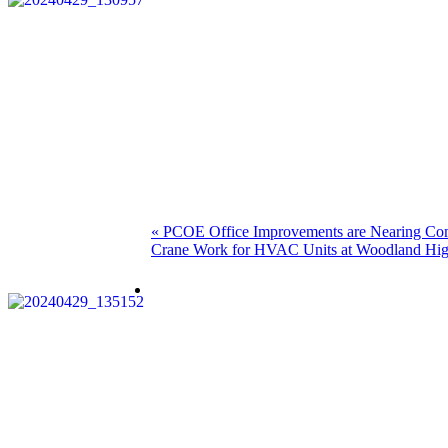
Post
Previous
«
PCOE Office Improvements are Nearing Co
Next
post:
Crane Work for HVAC Units at Woodland Hig
navigation
post: