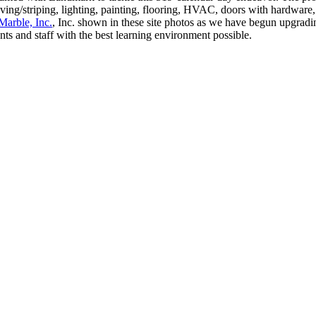
ing/striping, lighting, painting, flooring, HVAC, doors with hardware, f
Marble, Inc.
, Inc. shown in these site photos as we have begun upgradin
nts and staff with the best learning environment possible.