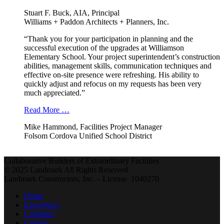
Stuart F. Buck, AIA, Principal
Williams + Paddon Architects + Planners, Inc.
“Thank you for your participation in planning and the
successful execution of the upgrades at Williamson
Elementary School. Your project superintendent’s construction
abilities, management skills, communication techniques and
effective on-site presence were refreshing. His ability to
quickly adjust and refocus on my requests has been very
much appreciated.”
Read More …
Mike Hammond, Facilities Project Manager
Folsom Cordova Unified School District
Collaborative Builders of Extraordinary Facilities
© 2025 Landmark All Rights Reserved
Landmark Constructors, Inc. – License 1040270
Home
Experience
Company
Contact