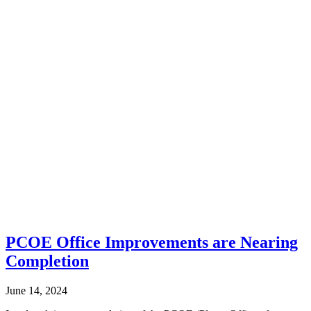
PCOE Office Improvements are Nearing
Completion
June 14, 2024