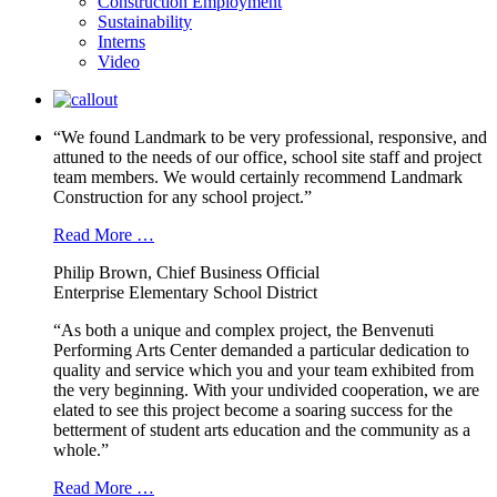
Construction Employment
Sustainability
Interns
Video
“We found Landmark to be very professional, responsive, and
attuned to the needs of our office, school site staff and project
team members. We would certainly recommend Landmark
Construction for any school project.”
Read More …
Philip Brown, Chief Business Official
Enterprise Elementary School District
“As both a unique and complex project, the Benvenuti
Performing Arts Center demanded a particular dedication to
quality and service which you and your team exhibited from
the very beginning. With your undivided cooperation, we are
elated to see this project become a soaring success for the
betterment of student arts education and the community as a
whole.”
Read More …