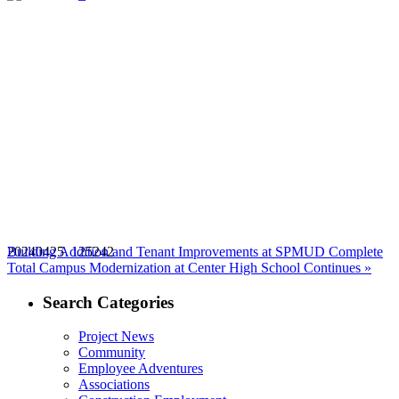
20240425_125242
Building Addition and Tenant Improvements at SPMUD Complete
Next
Total Campus Modernization at Center High School Continues »
post:
Search Categories
Project News
Community
Employee Adventures
Associations