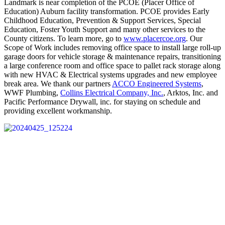
Landmark is near completion of the PCOE (Placer Office of
Education) Auburn facility transformation. PCOE provides Early
Childhood Education, Prevention & Support Services, Special
Education, Foster Youth Support and many other services to the
County citizens. To learn more, go to
www.placercoe.org
. Our
Scope of Work includes removing office space to install large roll-up
garage doors for vehicle storage & maintenance repairs, transitioning
a large conference room and office space to pallet rack storage along
with new HVAC & Electrical systems upgrades and new employee
break area. We thank our partners
ACCO Engineered Systems
,
WWF Plumbing,
Collins Electrical Company, Inc.
, Arktos, Inc. and
Pacific Performance Drywall, inc. for staying on schedule and
providing excellent workmanship.