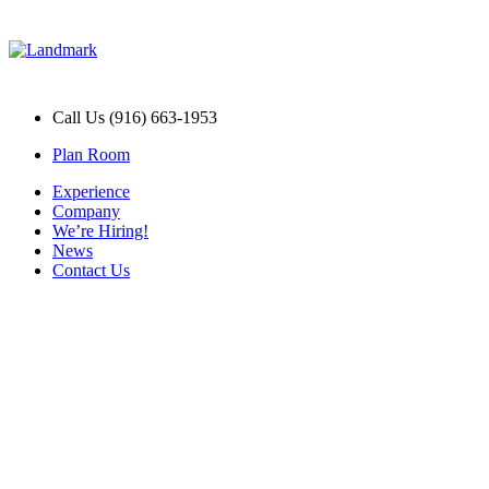
Call Us (916) 663-1953
Plan Room
Experience
Company
We’re Hiring!
News
Contact Us