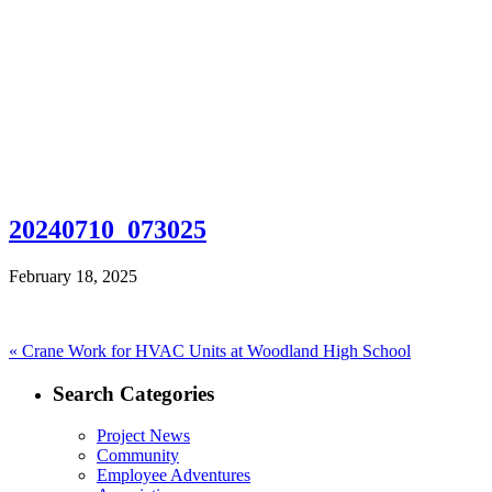
20240710_073025
February 18, 2025
Post
Previous
«
Crane Work for HVAC Units at Woodland High School
post:
navigation
Search Categories
Project News
Community
Employee Adventures