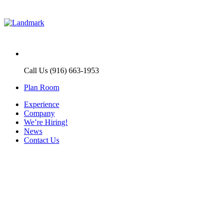
Call Us (916) 663-1953
Plan Room
Experience
Company
We’re Hiring!
News
Contact Us