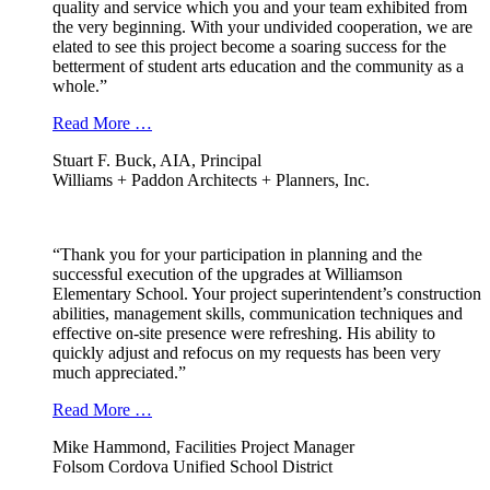
quality and service which you and your team exhibited from
the very beginning. With your undivided cooperation, we are
elated to see this project become a soaring success for the
betterment of student arts education and the community as a
whole.”
Read More …
Stuart F. Buck, AIA, Principal
Williams + Paddon Architects + Planners, Inc.
“Thank you for your participation in planning and the
successful execution of the upgrades at Williamson
Elementary School. Your project superintendent’s construction
abilities, management skills, communication techniques and
effective on-site presence were refreshing. His ability to
quickly adjust and refocus on my requests has been very
much appreciated.”
Read More …
Mike Hammond, Facilities Project Manager
Folsom Cordova Unified School District