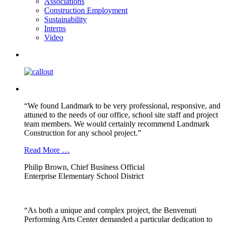
Associations
Construction Employment
Sustainability
Interns
Video
“We found Landmark to be very professional, responsive, and
attuned to the needs of our office, school site staff and project
team members. We would certainly recommend Landmark
Construction for any school project.”
Read More …
Philip Brown, Chief Business Official
Enterprise Elementary School District
“As both a unique and complex project, the Benvenuti
Performing Arts Center demanded a particular dedication to