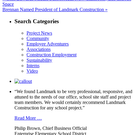
post:
Space
navigation
Next
Brennan Named President of Landmark Construction »
post:
Search Categories
Project News
Community
Employee Adventures
Associations
Construction Employment
Sustainability
Interns
Video
“We found Landmark to be very professional, responsive, and
attuned to the needs of our office, school site staff and project
team members. We would certainly recommend Landmark
Construction for any school project.”
Read More …
Philip Brown, Chief Business Official
Enterprise Elementary School District