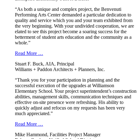
“As both a unique and complex project, the Benvenuti
Performing Arts Center demanded a particular dedication to
quality and service which you and your team exhibited from
the very beginning. With your undivided cooperation, we are
elated to see this project become a soaring success for the
betterment of student arts education and the community as a
whole.”
Read More …
Stuart F. Buck, AIA, Principal
Williams + Paddon Architects + Planners, Inc.
“Thank you for your participation in planning and the
successful execution of the upgrades at Williamson
Elementary School. Your project superintendent’s construction
abilities, management skills, communication techniques and
effective on-site presence were refreshing. His ability to
quickly adjust and refocus on my requests has been very
much appreciated.”
Read More …
Mike Hammond, Facilities Project Manager