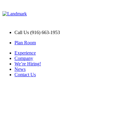
Call Us (916) 663-1953
Plan Room
Experience
Company
We’re Hiring!
News
Contact Us