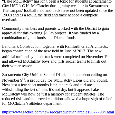
“Lake McClatchy” has long been a topic for students at Sacramento
City USD’s C.K. McClatchy during rainy weather in Sacramento.
The campus’ football field and track have not been updated since the
1960s and as a result, the field and track needed a complete
overhaul.
Community members and parents worked with the District to gain
approval for this exciting $4.3m project. It was funded by a
combination of grant funds and District funds.
Landmark Construction, together with Rainforth Grau Architects,
began construction of the new field in June of 2017. The new
st
artificial turf and synthetic track were completed on November 1
and allowed McClatchy boys and girls soccer teams to finish out
their winter season.
Sacramento City Unified School District held a ribbon cutting on
th
November 9
, a proud day for McClatchy Lions old and young.
Now just a few short months later, the track and turf are
withstanding the test of rain. It’s not dry, but it appears Lake
McClatchy will now be just a memory for student athletes. The
reduced risks and improved conditions allowed a huge sigh of relief
for McClatchy’s athletics department.
https://www.sacbee.com/news/local/education/article156777984.html