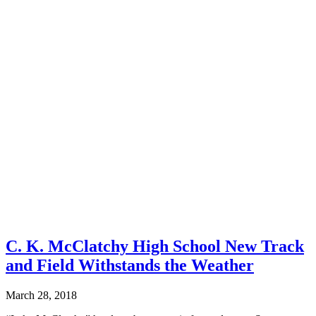
C. K. McClatchy High School New Track
and Field Withstands the Weather
March 28, 2018