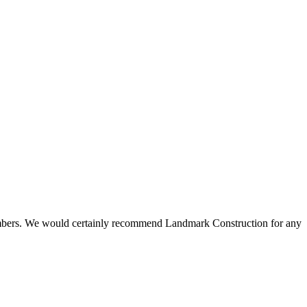
 members. We would certainly recommend Landmark Construction for any