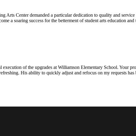
ng Arts Center demanded a particular dedication to quality and servic
ecome a soaring success for the betterment of student arts education an
l execution of the upgrades at Williamson Elementary School. Your proje
efreshing. His ability to quickly adjust and refocus on my requests ha