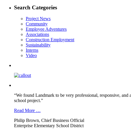
post:
navigation
Search Categories
Project News
Community
Employee Adventures
Associations
Construction Employment
Sustainability
Interns
Video
“We found Landmark to be very professional, responsive, and a
school project.”
Read More …
Philip Brown, Chief Business Official
Enterprise Elementary School District