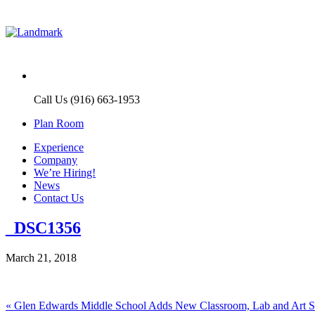
Call Us (916) 663-1953
Plan Room
Experience
Company
We’re Hiring!
News
Contact Us
_DSC1356
March 21, 2018
Post
Previous
«
Glen Edwards Middle School Adds New Classroom, Lab and Art 