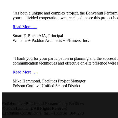
“As both a unique and complex project, the Benvenuti Performi
your undivided cooperation, we are elated to see this project b
Read More …
Stuart F. Buck, AIA, Principal
Williams + Paddon Architects + Planners, Inc.
“Thank you for your participation in planning and the successfu
communication techniques and effective on-site presence were r
Read More …
Mike Hammond, Facilities Project Manager
Folsom Cordova Unified School District
Collaborative Builders of Extraordinary Facilities
© 2025 Landmark All Rights Reserved
Landmark Constructors, Inc. – License 1040270