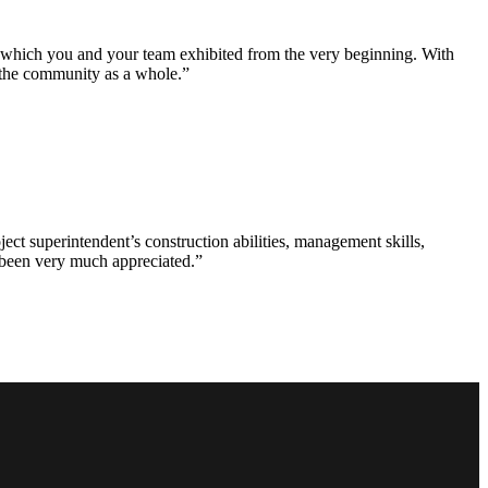
e which you and your team exhibited from the very beginning. With
d the community as a whole.”
ct superintendent’s construction abilities, management skills,
s been very much appreciated.”