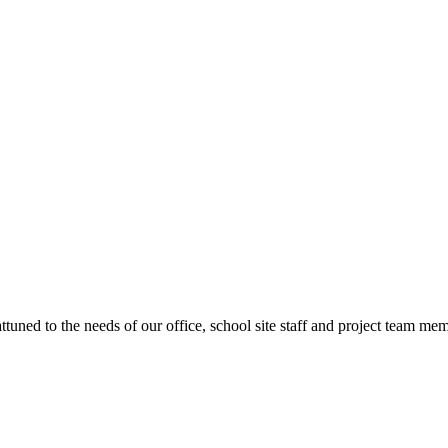
ttuned to the needs of our office, school site staff and project team