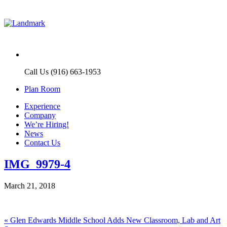
Call Us (916) 663-1953
Plan Room
Experience
Company
We’re Hiring!
News
Contact Us
IMG_9979-4
March 21, 2018
Post
Previous
«
Glen Edwards Middle School Adds New Classroom, Lab and Art