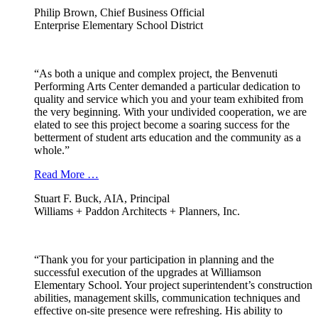
Philip Brown, Chief Business Official
Enterprise Elementary School District
“As both a unique and complex project, the Benvenuti
Performing Arts Center demanded a particular dedication to
quality and service which you and your team exhibited from
the very beginning. With your undivided cooperation, we are
elated to see this project become a soaring success for the
betterment of student arts education and the community as a
whole.”
Read More …
Stuart F. Buck, AIA, Principal
Williams + Paddon Architects + Planners, Inc.
“Thank you for your participation in planning and the
successful execution of the upgrades at Williamson
Elementary School. Your project superintendent’s construction
abilities, management skills, communication techniques and
effective on-site presence were refreshing. His ability to