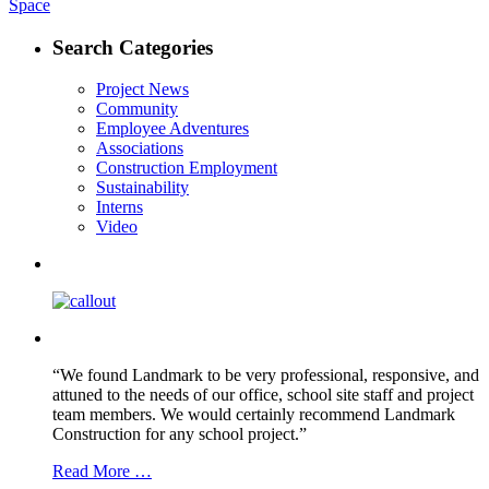
post:
Space
navigation
Search Categories
Project News
Community
Employee Adventures
Associations
Construction Employment
Sustainability
Interns
Video
“We found Landmark to be very professional, responsive, and
attuned to the needs of our office, school site staff and project
team members. We would certainly recommend Landmark
Construction for any school project.”
Read More …