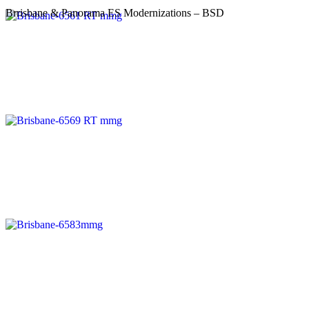
Brrisbane & Panorama ES Modernizations – BSD