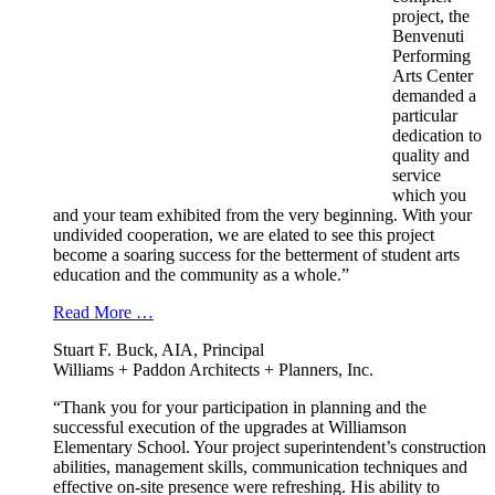
project, the
Benvenuti
Performing
Arts Center
demanded a
particular
dedication to
quality and
service
which you
and your team exhibited from the very beginning. With your
undivided cooperation, we are elated to see this project
become a soaring success for the betterment of student arts
education and the community as a whole.”
Read More …
Stuart F. Buck, AIA, Principal
Williams + Paddon Architects + Planners, Inc.
“Thank you for your participation in planning and the
successful execution of the upgrades at Williamson
Elementary School. Your project superintendent’s construction
abilities, management skills, communication techniques and
effective on-site presence were refreshing. His ability to