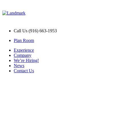
Call Us (916) 663-1953
Plan Room
Experience
Company
We’re Hiring!
News
Contact Us