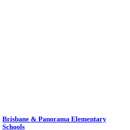
Brisbane & Panorama Elementary
Schools