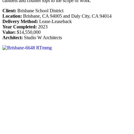
cabinets and counter tops to the scope of work.
Client:
Brisbane School District
Location:
Brisbane, CA 94005 and Daly City, CA 94014
Delivery Method:
Lease-Leaseback
Year Completed:
2023
Value:
$14,550,000
Architect:
Studio W Architects