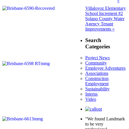
Post
Prev
«
post:
navigation
Villalovoz Elementary
School Increment #2
Next
Solano County Water
post:
Agency Tenant
Improvements »
Search
Categories
Project News
Community
Employee Adventures
Associations
Construction
Employment
Sustainability
Interns
Video
“We found Landmark
to be very