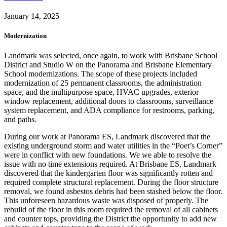
January 14, 2025
Modernization
Landmark was selected, once again, to work with Brisbane School
District and Studio W on the Panorama and Brisbane Elementary
School modernizations. The scope of these projects included
modernization of 25 permanent classrooms, the administration
space, and the multipurpose space, HVAC upgrades, exterior
window replacement, additional doors to classrooms, surveillance
system replacement, and ADA compliance for restrooms, parking,
and paths.
During our work at Panorama ES, Landmark discovered that the
existing underground storm and water utilities in the “Poet’s Corner”
were in conflict with new foundations. We we able to resolve the
issue with no time extensions required. At Brisbane ES, Landmark
discovered that the kindergarten floor was significantly rotten and
required complete structural replacement. During the floor structure
removal, we found asbestos debris had been stashed below the floor.
This unforeseen hazardous waste was disposed of properly. The
rebuild of the floor in this room required the removal of all cabinets
and counter tops, providing the District the opportunity to add new