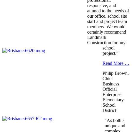
professional,
responsive, and
attuned to the needs of
our office, school site
staff and project team
members. We would
certainly recommend
Landmark
Construction for any
school
project.”
Read More …
Philip Brown,
Chief
Business
Official
Enterprise
Elementary
School
District
“As both a
unique and
complex