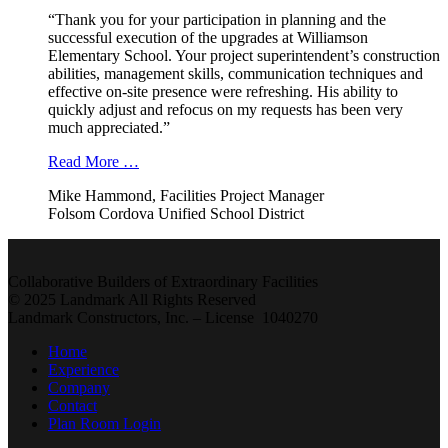
“Thank you for your participation in planning and the
successful execution of the upgrades at Williamson
Elementary School. Your project superintendent’s construction
abilities, management skills, communication techniques and
effective on-site presence were refreshing. His ability to
quickly adjust and refocus on my requests has been very
much appreciated.”
Read More …
Mike Hammond, Facilities Project Manager
Folsom Cordova Unified School District
Collaborative Builders of Extraordinary Facilities
© 2025 Landmark All Rights Reserved
Landmark Constructors, Inc. – License 1040270
Home
Experience
Company
Contact
Plan Room Login