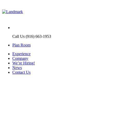
Call Us (916) 663-1953
Plan Room
Experience
Company
We’re Hiring!
News
Contact Us