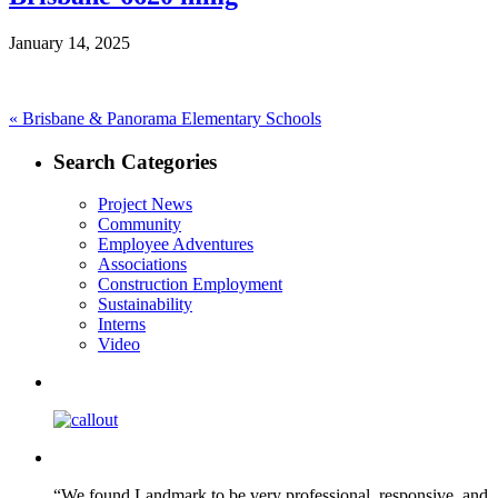
January 14, 2025
Post
Previous
«
Brisbane & Panorama Elementary Schools
post:
navigation
Search Categories
Project News
Community
Employee Adventures
Associations
Construction Employment
Sustainability
Interns
Video
“We found Landmark to be very professional, responsive, and