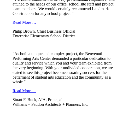
attuned to the needs of our office, school site staff and project
team members. We would certainly recommend Landmark
Construction for any school project.”
Read More …
Philip Brown, Chief Business Official
Enterprise Elementary School District
“As both a unique and complex project, the Benvenuti
Performing Arts Center demanded a particular dedication to
quality and service which you and your team exhibited from
the very beginning. With your undivided cooperation, we are
elated to see this project become a soaring success for the
betterment of student arts education and the community as a
whole.”
Read More …
Stuart F. Buck, AIA, Principal
Williams + Paddon Architects + Planners, Inc.