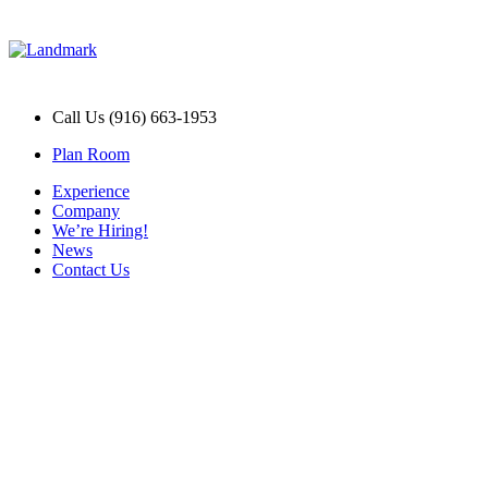
Call Us (916) 663-1953
Plan Room
Experience
Company
We’re Hiring!
News
Contact Us