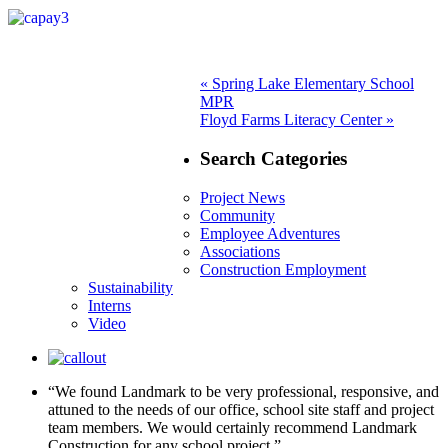
Post
Previous
«
Spring Lake Elementary School
post:
MPR
navigation
Next
Floyd Farms Literacy Center »
post:
Search Categories
Project News
Community
Employee Adventures
Associations
Construction Employment
Sustainability
Interns
Video
“We found Landmark to be very professional, responsive, and
attuned to the needs of our office, school site staff and project
team members. We would certainly recommend Landmark
Construction for any school project.”