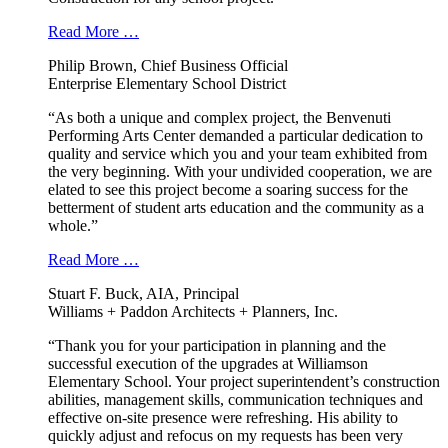
Read More …
Philip Brown, Chief Business Official
Enterprise Elementary School District
“As both a unique and complex project, the Benvenuti
Performing Arts Center demanded a particular dedication to
quality and service which you and your team exhibited from
the very beginning. With your undivided cooperation, we are
elated to see this project become a soaring success for the
betterment of student arts education and the community as a
whole.”
Read More …
Stuart F. Buck, AIA, Principal
Williams + Paddon Architects + Planners, Inc.
“Thank you for your participation in planning and the
successful execution of the upgrades at Williamson
Elementary School. Your project superintendent’s construction
abilities, management skills, communication techniques and
effective on-site presence were refreshing. His ability to
quickly adjust and refocus on my requests has been very