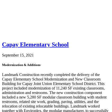
Capay Elementary School
September 15, 2021
Modernization & Additions
Landmark Construction recently completed the delivery of the
Capay Elementary School Modernization and New Classroom
Building for Capay Joint Union Elementary School District. This
project included modernization of 11,240 SF existing classrooms,
administration and restrooms. The new construction component
included a new 5,280 SF modular classroom building with student
restrooms, related site work, grading, paving, utilities, and the
relocation of existing relocatable buildings. Landmark worked
together with Enviroplex, the modular manufacturer, to successfully