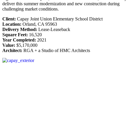
deliver this summer modernization and new construction during
challenging market conditions.
Client:
Capay Joint Union Elementary School District
Location:
Orland, CA 95963
Delivery Method:
Lease-Leaseback
Square Feet:
16,520
Year Completed:
2021
Value:
$5,170,000
Architect:
RGA + a Studio of HMC Architects