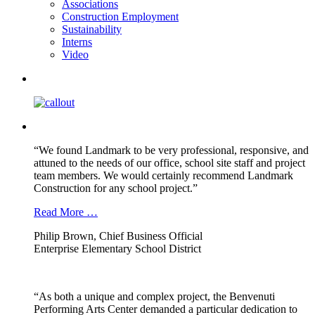
Associations
Construction Employment
Sustainability
Interns
Video
“We found Landmark to be very professional, responsive, and
attuned to the needs of our office, school site staff and project
team members. We would certainly recommend Landmark
Construction for any school project.”
Read More …
Philip Brown, Chief Business Official
Enterprise Elementary School District
“As both a unique and complex project, the Benvenuti
Performing Arts Center demanded a particular dedication to