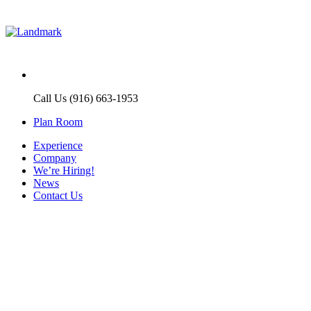
Call Us (916) 663-1953
Plan Room
Experience
Company
We’re Hiring!
News
Contact Us