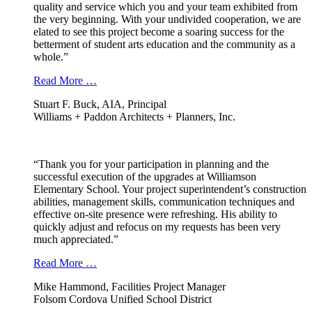
quality and service which you and your team exhibited from
the very beginning. With your undivided cooperation, we are
elated to see this project become a soaring success for the
betterment of student arts education and the community as a
whole.”
Read More …
Stuart F. Buck, AIA, Principal
Williams + Paddon Architects + Planners, Inc.
“Thank you for your participation in planning and the
successful execution of the upgrades at Williamson
Elementary School. Your project superintendent’s construction
abilities, management skills, communication techniques and
effective on-site presence were refreshing. His ability to
quickly adjust and refocus on my requests has been very
much appreciated.”
Read More …
Mike Hammond, Facilities Project Manager
Folsom Cordova Unified School District