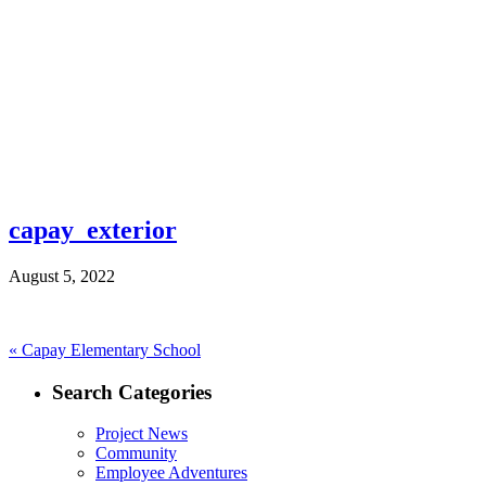
capay_exterior
August 5, 2022
Post
Previous
«
Capay Elementary School
post:
navigation
Search Categories
Project News
Community
Employee Adventures