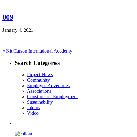
009
January 4, 2021
Post
Previous
«
Kit Carson International Academy
post:
navigation
Search Categories
Project News
Community
Employee Adventures
Associations
Construction Employment
Sustainability
Interns
Video