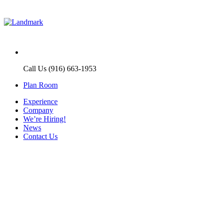
Call Us (916) 663-1953
Plan Room
Experience
Company
We’re Hiring!
News
Contact Us