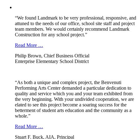
“We found Landmark to be very professional, responsive, and
attuned to the needs of our office, school site staff and project
team members. We would certainly recommend Landmark
Construction for any school project.”
Read More …
Philip Brown, Chief Business Official
Enterprise Elementary School District
“As both a unique and complex project, the Benvenuti
Performing Arts Center demanded a particular dedication to
quality and service which you and your team exhibited from
the very beginning. With your undivided cooperation, we are
elated to see this project become a soaring success for the
betterment of student arts education and the community as a
whole.”
Read More …
Stuart F. Buck, AIA, Principal