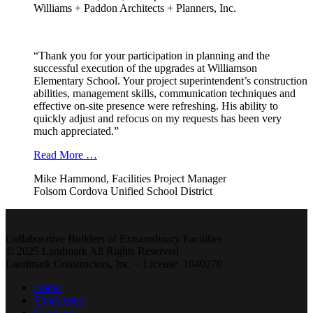
Williams + Paddon Architects + Planners, Inc.
“Thank you for your participation in planning and the
successful execution of the upgrades at Williamson
Elementary School. Your project superintendent’s construction
abilities, management skills, communication techniques and
effective on-site presence were refreshing. His ability to
quickly adjust and refocus on my requests has been very
much appreciated.”
Read More …
Mike Hammond, Facilities Project Manager
Folsom Cordova Unified School District
Collaborative Builders of Extraordinary Facilities
© 2025 Landmark All Rights Reserved
Landmark Constructors, Inc. – License 1040270
Home
Experience
Company