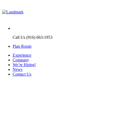
Call Us (916) 663-1953
Plan Room
Experience
Company
We’re Hiring!
News
Contact Us