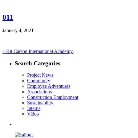
011
January 4, 2021
Post
Previous
«
Kit Carson International Academy
post:
navigation
Search Categories
Project News
Community
Employee Adventures
Associations
Construction Employment
Sustainability
Interns
Video