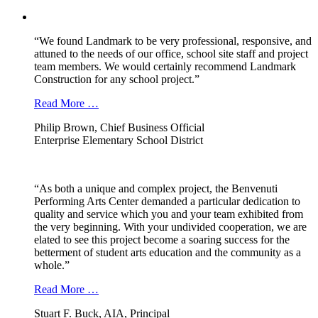
“We found Landmark to be very professional, responsive, and
attuned to the needs of our office, school site staff and project
team members. We would certainly recommend Landmark
Construction for any school project.”
Read More …
Philip Brown, Chief Business Official
Enterprise Elementary School District
“As both a unique and complex project, the Benvenuti
Performing Arts Center demanded a particular dedication to
quality and service which you and your team exhibited from
the very beginning. With your undivided cooperation, we are
elated to see this project become a soaring success for the
betterment of student arts education and the community as a
whole.”
Read More …
Stuart F. Buck, AIA, Principal