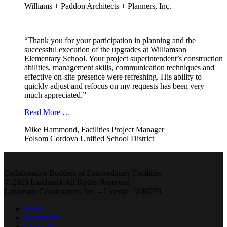
Williams + Paddon Architects + Planners, Inc.
“Thank you for your participation in planning and the
successful execution of the upgrades at Williamson
Elementary School. Your project superintendent’s construction
abilities, management skills, communication techniques and
effective on-site presence were refreshing. His ability to
quickly adjust and refocus on my requests has been very
much appreciated.”
Read More …
Mike Hammond, Facilities Project Manager
Folsom Cordova Unified School District
Collaborative Builders of Extraordinary Facilities
© 2025 Landmark All Rights Reserved
Landmark Constructors, Inc. – License 1040270
Home
Experience
Company