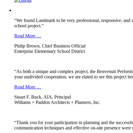
“We found Landmark to be very professional, responsive, and a
school project.”
Read More …
Philip Brown, Chief Business Official
Enterprise Elementary School District
“As both a unique and complex project, the Benvenuti Performi
your undivided cooperation, we are elated to see this project b
Read More …
Stuart F. Buck, AIA, Principal
Williams + Paddon Architects + Planners, Inc.
“Thank you for your participation in planning and the successfu
communication techniques and effective on-site presence were r