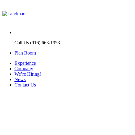
Call Us (916) 663-1953
Plan Room
Experience
Company
We’re Hiring!
News
Contact Us