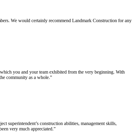
 members. We would certainly recommend Landmark Construction for any
e which you and your team exhibited from the very beginning. With
d the community as a whole.”
ct superintendent’s construction abilities, management skills,
s been very much appreciated.”