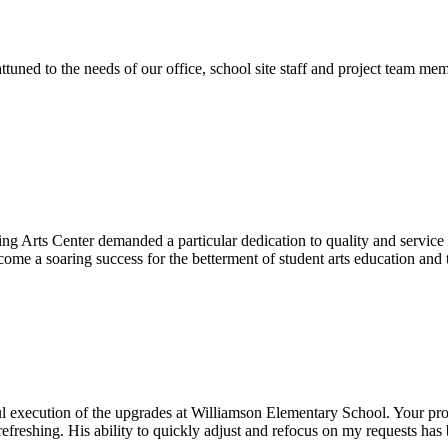
ttuned to the needs of our office, school site staff and project team
ng Arts Center demanded a particular dedication to quality and servic
ecome a soaring success for the betterment of student arts education an
l execution of the upgrades at Williamson Elementary School. Your proje
efreshing. His ability to quickly adjust and refocus on my requests ha