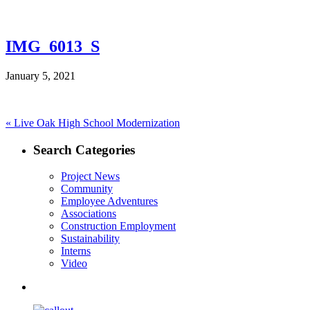
IMG_6013_S
January 5, 2021
Post
Previous
«
Live Oak High School Modernization
post:
navigation
Search Categories
Project News
Community
Employee Adventures
Associations
Construction Employment
Sustainability
Interns
Video