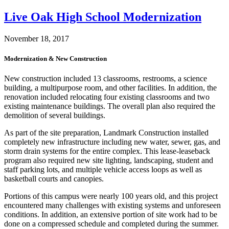
Live Oak High School Modernization
November 18, 2017
Modernization & New Construction
New construction included 13 classrooms, restrooms, a science
building, a multipurpose room, and other facilities. In addition, the
renovation included relocating four existing classrooms and two
existing maintenance buildings. The overall plan also required the
demolition of several buildings.
As part of the site preparation, Landmark Construction installed
completely new infrastructure including new water, sewer, gas, and
storm drain systems for the entire complex. This lease-leaseback
program also required new site lighting, landscaping, student and
staff parking lots, and multiple vehicle access loops as well as
basketball courts and canopies.
Portions of this campus were nearly 100 years old, and this project
encountered many challenges with existing systems and unforeseen
conditions. In addition, an extensive portion of site work had to be
done on a compressed schedule and completed during the summer.