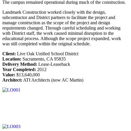
The campus remained operational during much of the construction.
Landmark Construction worked closely with the design,
subcontractor and District partners to facilitate the project and
manage construction as the scope of the project and design
requirements changed. Through careful scheduling and working
with District staff, the work caused minimal disruption to the
educational process. Although the scope project expanded, work
was still completed within the original schedule.
Client:
Live Oak Unified School District
Location:
Sacramento, CA 95835
Delivery Method:
Lease-Leaseback
Year Completed:
2012
Value:
$13,640,000
Architect:
ATI Architects (now AC Martin)