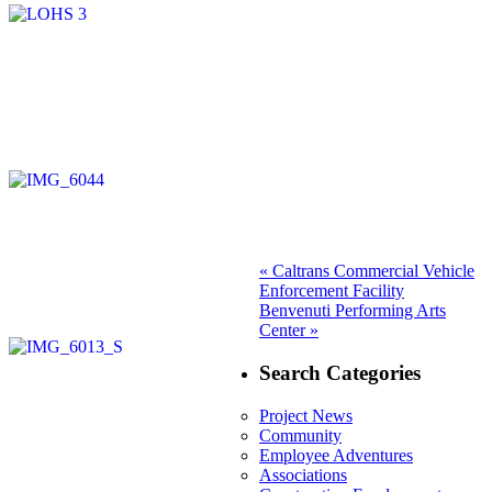
Post
Previous
«
Caltrans Commercial Vehicle
post:
Enforcement Facility
navigation
Next
Benvenuti Performing Arts
post:
Center »
Search Categories
Project News
Community
Employee Adventures
Associations