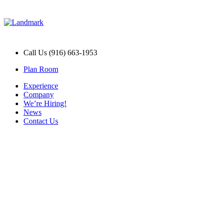
Call Us (916) 663-1953
Plan Room
Experience
Company
We’re Hiring!
News
Contact Us