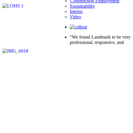
Construction Employment
Sustainability
Interns
Video
“We found Landmark to be very
professional, responsive, and