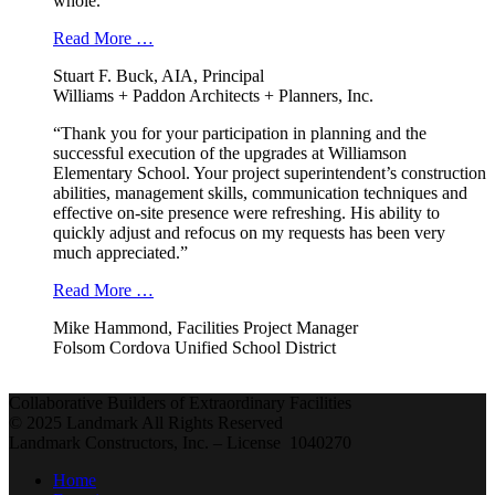
whole.”
Read More …
Stuart F. Buck, AIA, Principal
Williams + Paddon Architects + Planners, Inc.
“Thank you for your participation in planning and the
successful execution of the upgrades at Williamson
Elementary School. Your project superintendent’s construction
abilities, management skills, communication techniques and
effective on-site presence were refreshing. His ability to
quickly adjust and refocus on my requests has been very
much appreciated.”
Read More …
Mike Hammond, Facilities Project Manager
Folsom Cordova Unified School District
Collaborative Builders of Extraordinary Facilities
© 2025 Landmark All Rights Reserved
Landmark Constructors, Inc. – License 1040270
Home