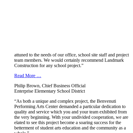
attuned to the needs of our office, school site staff and project
team members. We would certainly recommend Landmark
Construction for any school project.”
Read More …
Philip Brown, Chief Business Official
Enterprise Elementary School District
“As both a unique and complex project, the Benvenuti
Performing Arts Center demanded a particular dedication to
quality and service which you and your team exhibited from
the very beginning. With your undivided cooperation, we are
elated to see this project become a soaring success for the
betterment of student arts education and the community as a