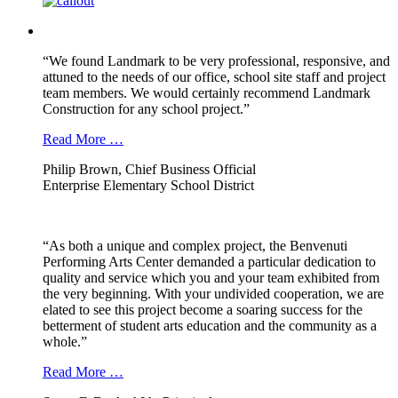
“We found Landmark to be very professional, responsive, and
attuned to the needs of our office, school site staff and project
team members. We would certainly recommend Landmark
Construction for any school project.”
Read More …
Philip Brown, Chief Business Official
Enterprise Elementary School District
“As both a unique and complex project, the Benvenuti
Performing Arts Center demanded a particular dedication to
quality and service which you and your team exhibited from
the very beginning. With your undivided cooperation, we are
elated to see this project become a soaring success for the
betterment of student arts education and the community as a
whole.”
Read More …