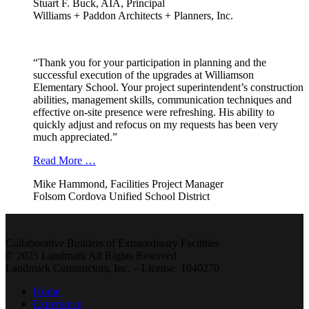
Stuart F. Buck, AIA, Principal
Williams + Paddon Architects + Planners, Inc.
“Thank you for your participation in planning and the
successful execution of the upgrades at Williamson
Elementary School. Your project superintendent’s construction
abilities, management skills, communication techniques and
effective on-site presence were refreshing. His ability to
quickly adjust and refocus on my requests has been very
much appreciated.”
Read More …
Mike Hammond, Facilities Project Manager
Folsom Cordova Unified School District
Collaborative Builders of Extraordinary Facilities
© 2025 Landmark All Rights Reserved
Landmark Constructors, Inc. – License 1040270
Home
Experience