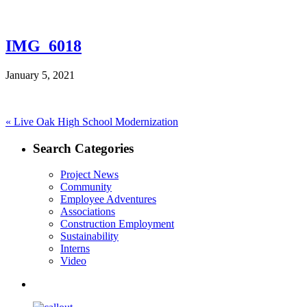
IMG_6018
January 5, 2021
Post
Previous
«
Live Oak High School Modernization
post:
navigation
Search Categories
Project News
Community
Employee Adventures
Associations
Construction Employment
Sustainability
Interns
Video