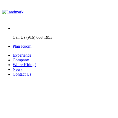
Call Us (916) 663-1953
Plan Room
Experience
Company
We’re Hiring!
News
Contact Us