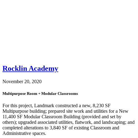
Rocklin Academy
November 20, 2020
Multipurpose Room + Modular Classrooms
For this project, Landmark constructed a new, 8,230 SF
Multipurpose building; prepared site work and utilities for a New
11,400 SF Modular Classroom Building (provided and set by
others); upgraded associated utilities, flatwork, and landscaping; and
completed alterations to 3,840 SF of existing Classroom and
Administrative spaces.