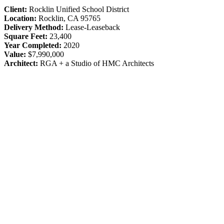
Client:
Rocklin Unified School District
Location:
Rocklin, CA 95765
Delivery Method:
Lease-Leaseback
Square Feet:
23,400
Year Completed:
2020
Value:
$7,990,000
Architect:
RGA + a Studio of HMC Architects