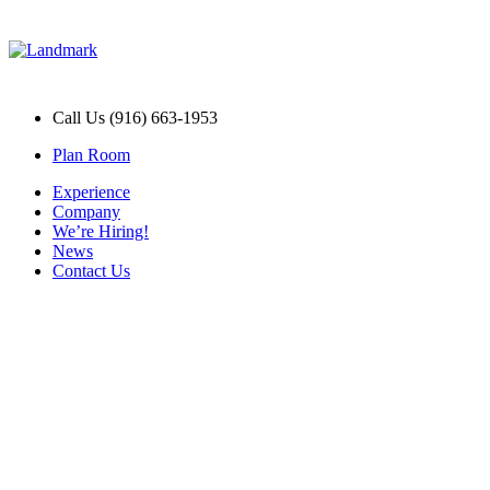
Call Us (916) 663-1953
Plan Room
Experience
Company
We’re Hiring!
News
Contact Us