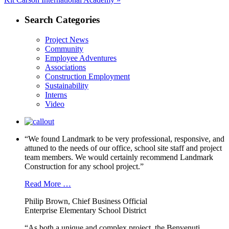
post:
Search Categories
Project News
Community
Employee Adventures
Associations
Construction Employment
Sustainability
Interns
Video
“We found Landmark to be very professional, responsive, and
attuned to the needs of our office, school site staff and project
team members. We would certainly recommend Landmark
Construction for any school project.”
Read More …
Philip Brown, Chief Business Official
Enterprise Elementary School District
“As both a unique and complex project, the Benvenuti