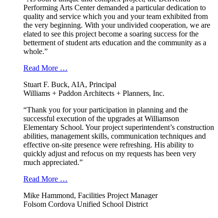
Performing Arts Center demanded a particular dedication to
quality and service which you and your team exhibited from
the very beginning. With your undivided cooperation, we are
elated to see this project become a soaring success for the
betterment of student arts education and the community as a
whole.”
Read More …
Stuart F. Buck, AIA, Principal
Williams + Paddon Architects + Planners, Inc.
“Thank you for your participation in planning and the
successful execution of the upgrades at Williamson
Elementary School. Your project superintendent’s construction
abilities, management skills, communication techniques and
effective on-site presence were refreshing. His ability to
quickly adjust and refocus on my requests has been very
much appreciated.”
Read More …
Mike Hammond, Facilities Project Manager
Folsom Cordova Unified School District