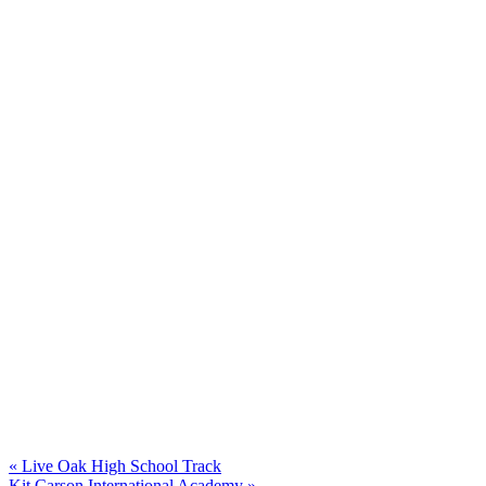
Post
navigation
Previous
«
Live Oak High School Track
Next
post:
Kit Carson International Academy »