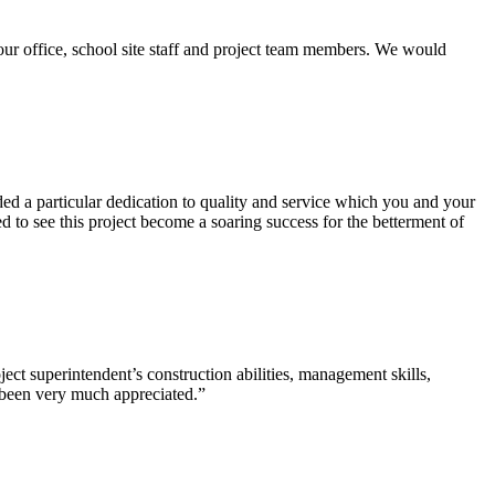
our office, school site staff and project team members. We would
d a particular dedication to quality and service which you and your
 to see this project become a soaring success for the betterment of
ct superintendent’s construction abilities, management skills,
s been very much appreciated.”