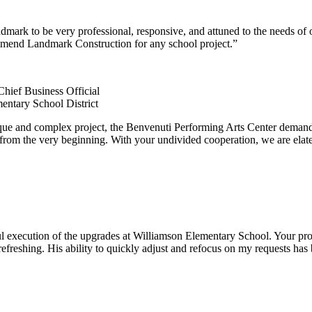
ark to be very professional, responsive, and attuned to the needs of 
mmend Landmark Construction for any school project.”
Chief Business Official
entary School District
que and complex project, the Benvenuti Performing Arts Center demande
from the very beginning. With your undivided cooperation, we are elated
l execution of the upgrades at Williamson Elementary School. Your proje
efreshing. His ability to quickly adjust and refocus on my requests ha