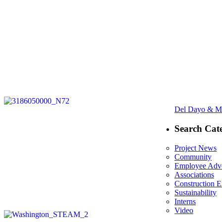
Post
Next
Del Dayo & Ma
navigation
post:
Search Cate
Project News
Community
Employee Adve
Associations
Construction 
Sustainability
Interns
Video