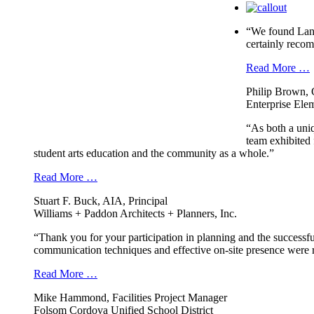
“We found Landm
certainly reco
Read More …
Philip Brown, 
Enterprise Elem
“As both a uni
team exhibited 
student arts education and the community as a whole.”
Read More …
Stuart F. Buck, AIA, Principal
Williams + Paddon Architects + Planners, Inc.
“Thank you for your participation in planning and the successfu
communication techniques and effective on-site presence were r
Read More …
Mike Hammond, Facilities Project Manager
Folsom Cordova Unified School District