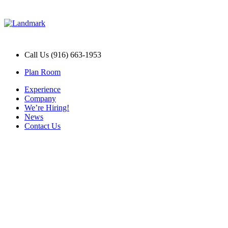
Call Us (916) 663-1953
Plan Room
Experience
Company
We’re Hiring!
News
Contact Us