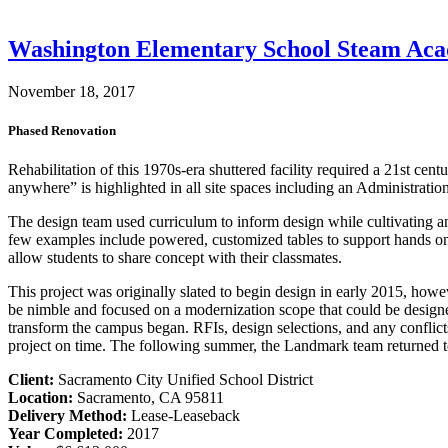
Washington Elementary School Steam Ac
November 18, 2017
Phased Renovation
Rehabilitation of this 1970s-era shuttered facility required a 21st c
anywhere” is highlighted in all site spaces including an Administratio
The design team used curriculum to inform design while cultivating an 
few examples include powered, customized tables to support hands on act
allow students to share concept with their classmates.
This project was originally slated to begin design in early 2015, how
be nimble and focused on a modernization scope that could be design
transform the campus began. RFIs, design selections, and any conflicts
project on time. The following summer, the Landmark team returned to
Client:
Sacramento City Unified School District
Location:
Sacramento, CA 95811
Delivery Method:
Lease-Leaseback
Year Completed:
2017