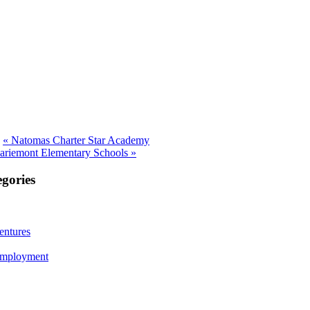
Previous
«
Natomas Charter Star Academy
post:
riemont Elementary Schools »
gories
ntures
Employment