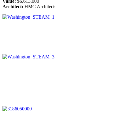
Value:
$6,613,000
Architect:
HMC Architects