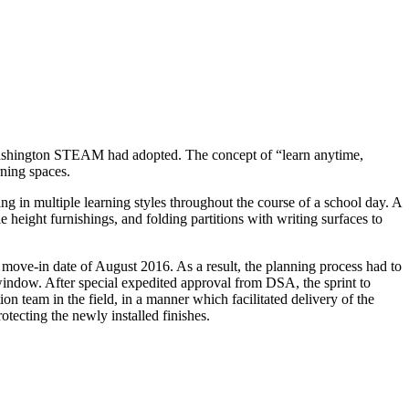
at Washington STEAM had adopted. The concept of “learn anytime,
rning spaces.
ng in multiple learning styles throughout the course of a school day. A
 height furnishings, and folding partitions with writing surfaces to
 move-in date of August 2016. As a result, the planning process had to
indow. After special expedited approval from DSA, the sprint to
on team in the field, in a manner which facilitated delivery of the
ecting the newly installed finishes.