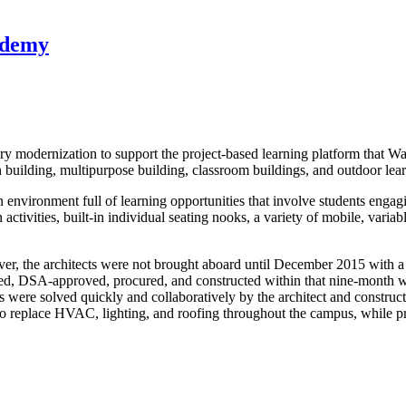
ademy
entury modernization to support the project-based learning platform th
n building, multipurpose building, classroom buildings, and outdoor lea
environment full of learning opportunities that involve students engagi
ivities, built-in individual seating nooks, a variety of mobile, variable
ever, the architects were not brought aboard until December 2015 with a
ed, DSA-approved, procured, and constructed within that nine-month w
 were solved quickly and collaboratively by the architect and constructi
 replace HVAC, lighting, and roofing throughout the campus, while prot