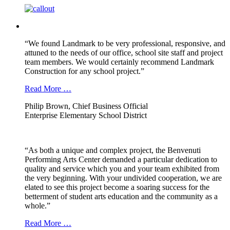
“We found Landmark to be very professional, responsive, and
attuned to the needs of our office, school site staff and project
team members. We would certainly recommend Landmark
Construction for any school project.”
Read More …
Philip Brown, Chief Business Official
Enterprise Elementary School District
“As both a unique and complex project, the Benvenuti
Performing Arts Center demanded a particular dedication to
quality and service which you and your team exhibited from
the very beginning. With your undivided cooperation, we are
elated to see this project become a soaring success for the
betterment of student arts education and the community as a
whole.”
Read More …