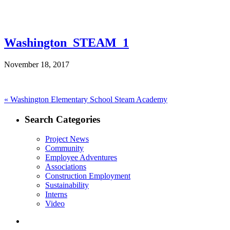
Washington_STEAM_1
November 18, 2017
Post
Previous
«
Washington Elementary School Steam Academy
post:
navigation
Search Categories
Project News
Community
Employee Adventures
Associations
Construction Employment
Sustainability
Interns
Video