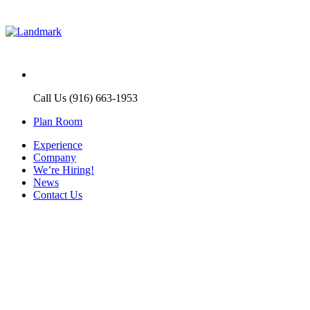
Call Us (916) 663-1953
Plan Room
Experience
Company
We’re Hiring!
News
Contact Us