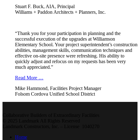
Stuart F. Buck, AIA, Principal
Williams + Paddon Architects + Planners, Inc.
“Thank you for your participation in planning and the
successful execution of the upgrades at Williamson
Elementary School. Your project superintendent’s construction
abilities, management skills, communication techniques and
effective on-site presence were refreshing. His ability to
quickly adjust and refocus on my requests has been very
much appreciated.”
Read More …
Mike Hammond, Facilities Project Manager
Folsom Cordova Unified School District
Collaborative Builders of Extraordinary Facilities
© 2025 Landmark All Rights Reserved
Landmark Constructors, Inc. – License 1040270
Home