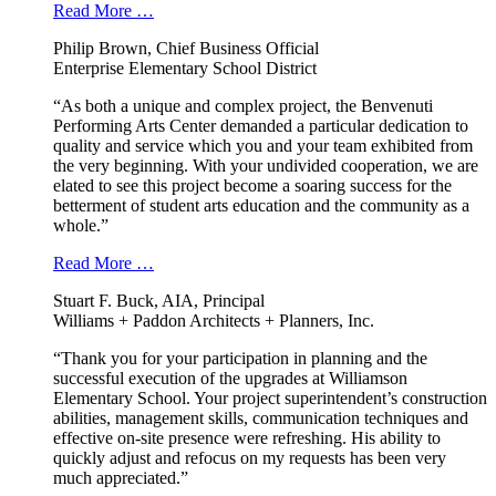
Read More …
Philip Brown, Chief Business Official
Enterprise Elementary School District
“As both a unique and complex project, the Benvenuti
Performing Arts Center demanded a particular dedication to
quality and service which you and your team exhibited from
the very beginning. With your undivided cooperation, we are
elated to see this project become a soaring success for the
betterment of student arts education and the community as a
whole.”
Read More …
Stuart F. Buck, AIA, Principal
Williams + Paddon Architects + Planners, Inc.
“Thank you for your participation in planning and the
successful execution of the upgrades at Williamson
Elementary School. Your project superintendent’s construction
abilities, management skills, communication techniques and
effective on-site presence were refreshing. His ability to
quickly adjust and refocus on my requests has been very
much appreciated.”