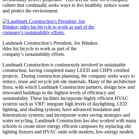
culture that continually seeks ways to live healthily, reduce waste
and protect the environment.
Landmark Construction’s President, Joe Bittaker,
rides his bicycle to work as part of the
company’s sustainability efforts.
Landmark Construction is continuously involved in sustainable
construction, having completed many LEED and CHPS certified
projects. During construction planning, the company seeks ways to
reduce, reuse and recycle job site materials. Many of the architecture
firms, with which Landmark Construction partners, design new and
renovated buildings to the highest levels of efficiency and
sustainability. These facilities incorporate highly efficient HVAC
systems such as VRF; integrate high levels of daylighting, LED
lighting, and shading systems; have advanced insulation and
fenestrations systems; and incorporate water saving strategies and
water recycling. Landmark Construction has also worked with many
schools to create more energy efficient campuses by replacing old
lighting fixtures and HVAC units with modern, low-energy models.