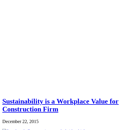
Sustainability is a Workplace Value for
Construction Firm
December 22, 2015