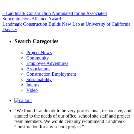
Post
Previous
«
Landmark Construction Nominated for an Associated
post:
Subcontractors Alliance Award
navigation
Next
Landmark Construction Builds New Lab at University of California
post:
Davis »
Search Categories
Project News
Community
Employee Adventures
Associations
Construction Employment
Sustainability
Interns
Video
“We found Landmark to be very professional, responsive, and
attuned to the needs of our office, school site staff and project
team members. We would certainly recommend Landmark
Construction for any school project.”