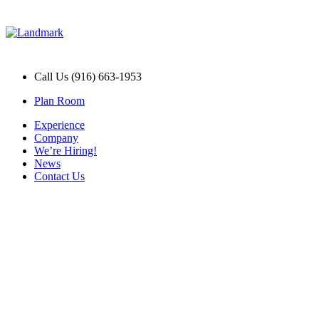
Call Us (916) 663-1953
Plan Room
Experience
Company
We’re Hiring!
News
Contact Us