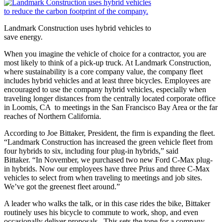
Landmark Construction uses hybrid vehicles to
save energy.
When you imagine the vehicle of choice for a contractor, you are
most likely to think of a pick-up truck. At Landmark Construction,
where sustainability is a core company value, the company fleet
includes hybrid vehicles and at least three bicycles. Employees are
encouraged to use the company hybrid vehicles, especially when
traveling longer distances from the centrally located corporate office
in Loomis, CA to meetings in the San Francisco Bay Area or the far
reaches of Northern California.
According to Joe Bittaker, President, the firm is expanding the fleet.
“Landmark Construction has increased the green vehicle fleet from
four hybrids to six, including four plug-in hybrids,” said
Bittaker. “In November, we purchased two new Ford C-Max plug-
in hybrids. Now our employees have three Prius and three C-Max
vehicles to select from when traveling to meetings and job sites.
We’ve got the greenest fleet around.”
A leader who walks the talk, or in this case rides the bike, Bittaker
routinely uses his bicycle to commute to work, shop, and even
occasionally deliver proposals. This sets the tone for a company