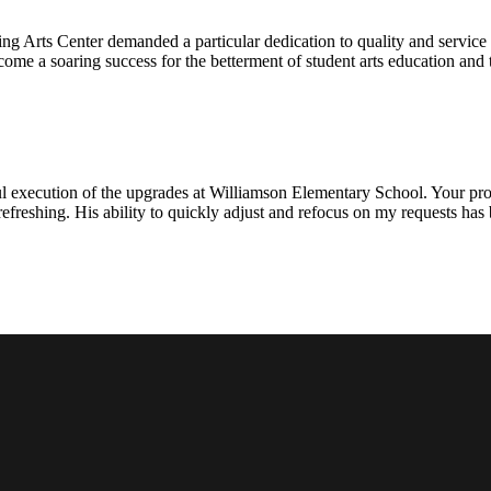
ng Arts Center demanded a particular dedication to quality and servic
ecome a soaring success for the betterment of student arts education an
l execution of the upgrades at Williamson Elementary School. Your proje
efreshing. His ability to quickly adjust and refocus on my requests ha