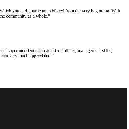
e which you and your team exhibited from the very beginning. With
d the community as a whole.”
ct superintendent’s construction abilities, management skills,
s been very much appreciated.”