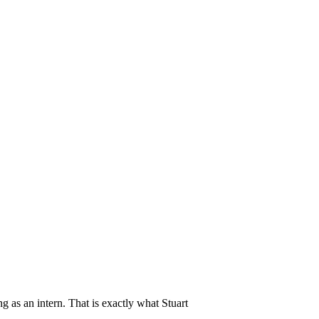
as an intern. That is exactly what Stuart