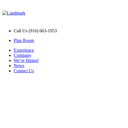
Call Us (916) 663-1953
Plan Room
Experience
Company
We’re Hiring!
News
Contact Us