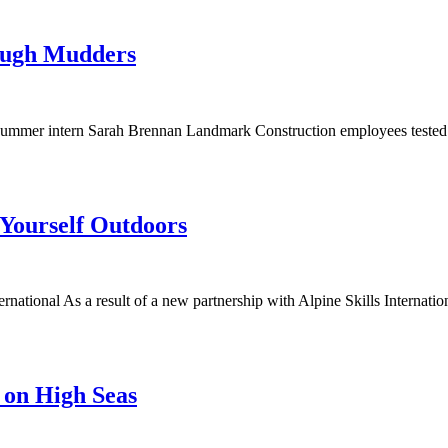
ough Mudders
mer intern Sarah Brennan Landmark Construction employees tested the
 Yourself Outdoors
national As a result of a new partnership with Alpine Skills Internati
 on High Seas