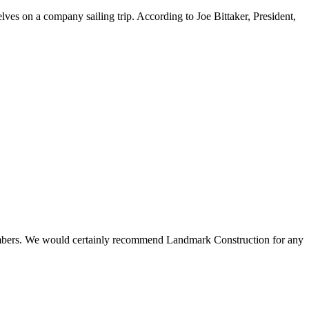
ves on a company sailing trip. According to Joe Bittaker, President,
 members. We would certainly recommend Landmark Construction for any