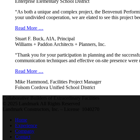
Enterprise Elementary School District
“As both a unique and complex project, the Benvenuti Performi
your undivided cooperation, we are elated to see this project b
Read More …
Stuart F. Buck, AIA, Principal
Williams + Paddon Architects + Planners, Inc.
“Thank you for your participation in planning and the successfu
communication techniques and effective on-site presence were r
Read More …
Mike Hammond, Facilities Project Manager
Folsom Cordova Unified School District
Collaborative Builders of Extraordinary Facilities
© 2025 Landmark All Rights Reserved
Landmark Constructors, Inc. – License 1040270
Home
Experience
Company
Contact