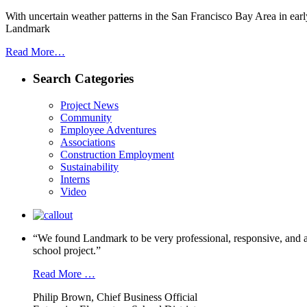
With uncertain weather patterns in the San Francisco Bay Area in ear
Landmark
Read More…
Search Categories
Project News
Community
Employee Adventures
Associations
Construction Employment
Sustainability
Interns
Video
“We found Landmark to be very professional, responsive, and a
school project.”
Read More …
Philip Brown, Chief Business Official