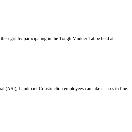
ir grit by participating in the Tough Mudder Tahoe held at
onal (ASI), Landmark Construction employees can take classes to fine-