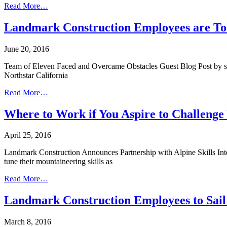
Read More…
Landmark Construction Employees are T
June 20, 2016
Team of Eleven Faced and Overcame Obstacles Guest Blog Post by sum
Northstar California
Read More…
Where to Work if You Aspire to Challenge
April 25, 2016
Landmark Construction Announces Partnership with Alpine Skills Inter
tune their mountaineering skills as
Read More…
Landmark Construction Employees to Sail
March 8, 2016