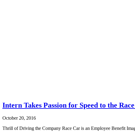
Intern Takes Passion for Speed to the Rac
October 20, 2016
Thrill of Driving the Company Race Car is an Employee Benefit Imagi