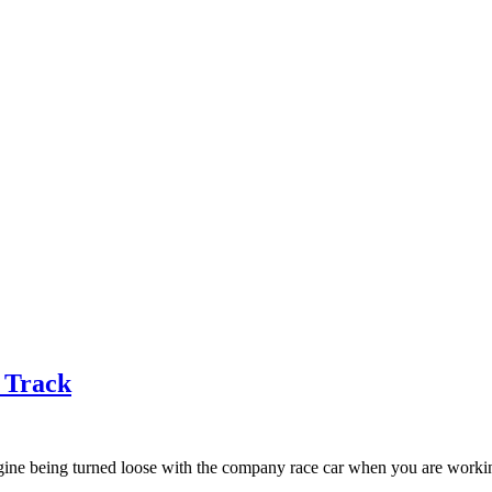
e Track
ne being turned loose with the company race car when you are working 