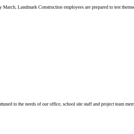
ly March, Landmark Construction employees are prepared to test themsel
ttuned to the needs of our office, school site staff and project team