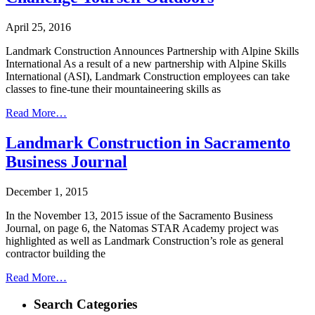
April 25, 2016
Landmark Construction Announces Partnership with Alpine Skills
International As a result of a new partnership with Alpine Skills
International (ASI), Landmark Construction employees can take
classes to fine-tune their mountaineering skills as
Read More…
Landmark Construction in Sacramento
Business Journal
December 1, 2015
In the November 13, 2015 issue of the Sacramento Business
Journal, on page 6, the Natomas STAR Academy project was
highlighted as well as Landmark Construction’s role as general
contractor building the
Read More…
Search Categories