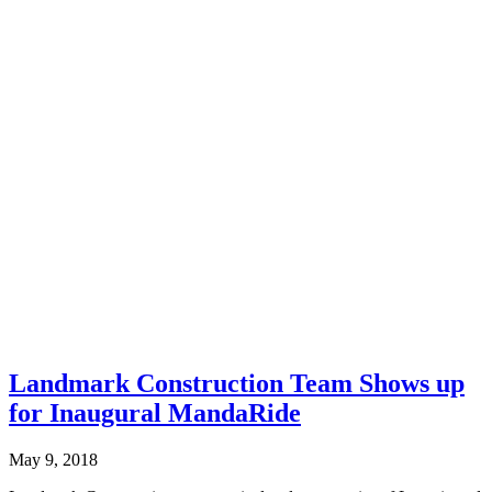
Landmark Construction Team Shows up
for Inaugural MandaRide
May 9, 2018