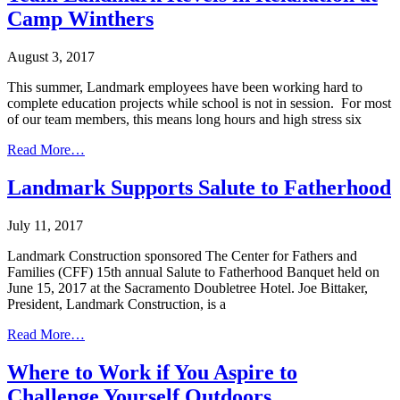
Camp Winthers
August 3, 2017
This summer, Landmark employees have been working hard to
complete education projects while school is not in session. For most
of our team members, this means long hours and high stress six
Read More…
Landmark Supports Salute to Fatherhood
July 11, 2017
Landmark Construction sponsored The Center for Fathers and
Families (CFF) 15th annual Salute to Fatherhood Banquet held on
June 15, 2017 at the Sacramento Doubletree Hotel. Joe Bittaker,
President, Landmark Construction, is a
Read More…
Where to Work if You Aspire to
Challenge Yourself Outdoors