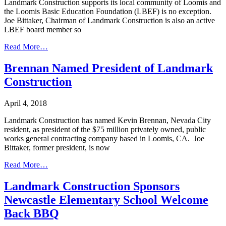
Landmark Construction supports its local community of Loomis and
the Loomis Basic Education Foundation (LBEF) is no exception.
Joe Bittaker, Chairman of Landmark Construction is also an active
LBEF board member so
Read More…
Brennan Named President of Landmark
Construction
April 4, 2018
Landmark Construction has named Kevin Brennan, Nevada City
resident, as president of the $75 million privately owned, public
works general contracting company based in Loomis, CA. Joe
Bittaker, former president, is now
Read More…
Landmark Construction Sponsors
Newcastle Elementary School Welcome
Back BBQ