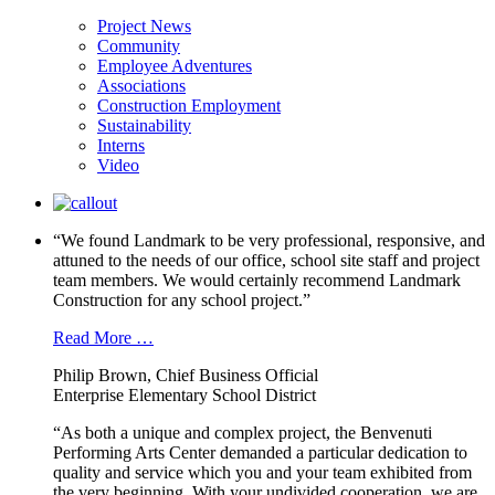
Project News
Community
Employee Adventures
Associations
Construction Employment
Sustainability
Interns
Video
“We found Landmark to be very professional, responsive, and
attuned to the needs of our office, school site staff and project
team members. We would certainly recommend Landmark
Construction for any school project.”
Read More …
Philip Brown, Chief Business Official
Enterprise Elementary School District
“As both a unique and complex project, the Benvenuti
Performing Arts Center demanded a particular dedication to
quality and service which you and your team exhibited from
the very beginning. With your undivided cooperation, we are