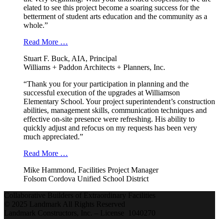
elated to see this project become a soaring success for the
betterment of student arts education and the community as a
whole.”
Read More …
Stuart F. Buck, AIA, Principal
Williams + Paddon Architects + Planners, Inc.
“Thank you for your participation in planning and the
successful execution of the upgrades at Williamson
Elementary School. Your project superintendent’s construction
abilities, management skills, communication techniques and
effective on-site presence were refreshing. His ability to
quickly adjust and refocus on my requests has been very
much appreciated.”
Read More …
Mike Hammond, Facilities Project Manager
Folsom Cordova Unified School District
Collaborative Builders of Extraordinary Facilities
© 2025 Landmark All Rights Reserved
Landmark Constructors, Inc. – License 1040270