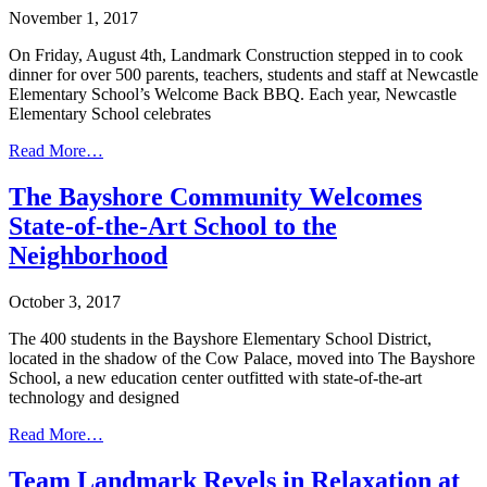
November 1, 2017
On Friday, August 4th, Landmark Construction stepped in to cook
dinner for over 500 parents, teachers, students and staff at Newcastle
Elementary School’s Welcome Back BBQ. Each year, Newcastle
Elementary School celebrates
Read More…
The Bayshore Community Welcomes
State-of-the-Art School to the
Neighborhood
October 3, 2017
The 400 students in the Bayshore Elementary School District,
located in the shadow of the Cow Palace, moved into The Bayshore
School, a new education center outfitted with state-of-the-art
technology and designed
Read More…
Team Landmark Revels in Relaxation at