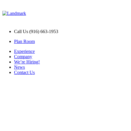
Call Us (916) 663-1953
Plan Room
Experience
Company
We’re Hiring!
News
Contact Us