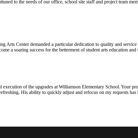
ttuned to the needs of our office, school site staff and project team
ng Arts Center demanded a particular dedication to quality and servic
ecome a soaring success for the betterment of student arts education an
l execution of the upgrades at Williamson Elementary School. Your proje
efreshing. His ability to quickly adjust and refocus on my requests ha