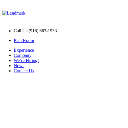
Call Us (916) 663-1953
Plan Room
Experience
Company
We’re Hiring!
News
Contact Us