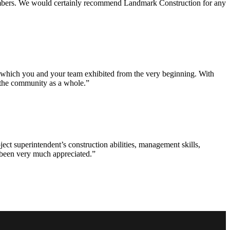
 members. We would certainly recommend Landmark Construction for any
e which you and your team exhibited from the very beginning. With
d the community as a whole.”
ct superintendent’s construction abilities, management skills,
s been very much appreciated.”