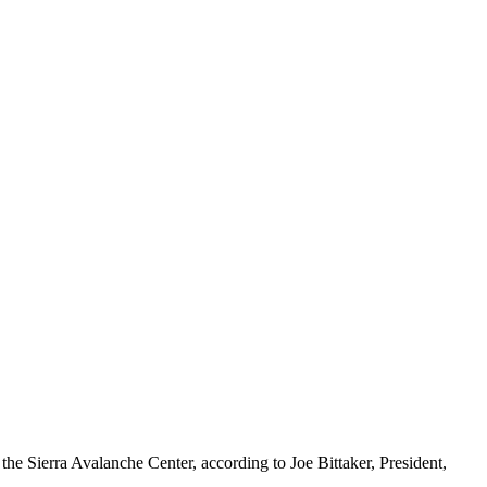
o the Sierra Avalanche Center, according to Joe Bittaker, President,