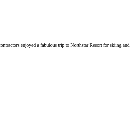
ntractors enjoyed a fabulous trip to Northstar Resort for skiing and