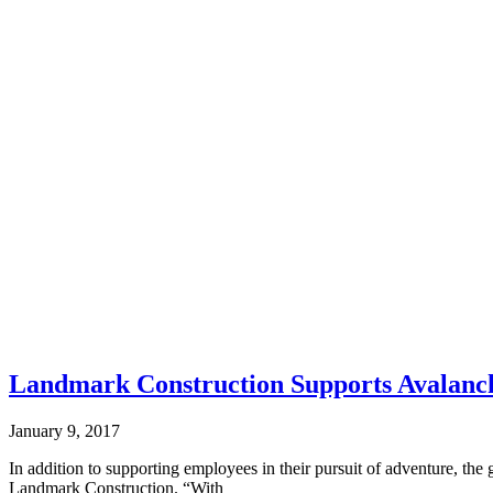
Landmark Construction Supports Avalanc
January 9, 2017
In addition to supporting employees in their pursuit of adventure, the 
Landmark Construction. “With