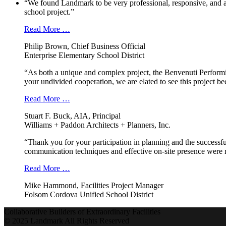
“We found Landmark to be very professional, responsive, and a
school project.”
Read More …
Philip Brown, Chief Business Official
Enterprise Elementary School District
“As both a unique and complex project, the Benvenuti Performi
your undivided cooperation, we are elated to see this project b
Read More …
Stuart F. Buck, AIA, Principal
Williams + Paddon Architects + Planners, Inc.
“Thank you for your participation in planning and the successfu
communication techniques and effective on-site presence were r
Read More …
Mike Hammond, Facilities Project Manager
Folsom Cordova Unified School District
Collaborative Builders of Extraordinary Facilities
© 2025 Landmark All Rights Reserved