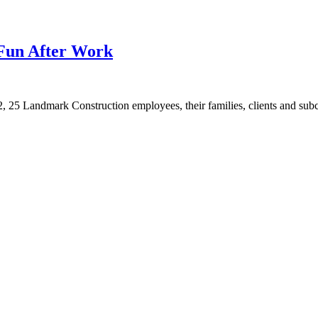
Fun After Work
, 25 Landmark Construction employees, their families, clients and subco