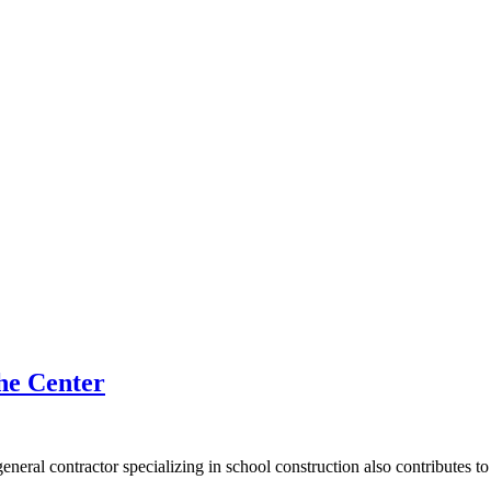
he Center
general contractor specializing in school construction also contributes t