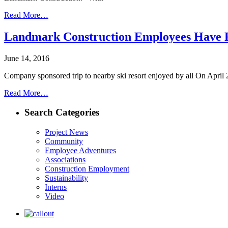
Read More…
Landmark Construction Employees Have 
June 14, 2016
Company sponsored trip to nearby ski resort enjoyed by all On April 2
Read More…
Search Categories
Project News
Community
Employee Adventures
Associations
Construction Employment
Sustainability
Interns
Video