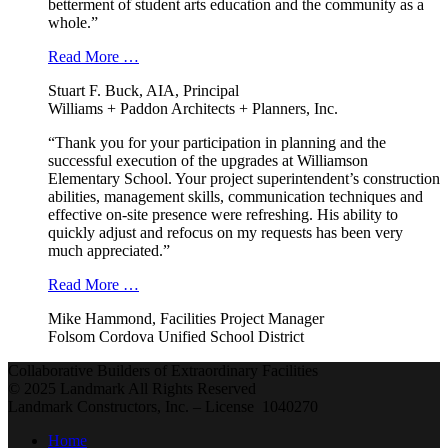
betterment of student arts education and the community as a
whole.”
Read More …
Stuart F. Buck, AIA, Principal
Williams + Paddon Architects + Planners, Inc.
“Thank you for your participation in planning and the
successful execution of the upgrades at Williamson
Elementary School. Your project superintendent’s construction
abilities, management skills, communication techniques and
effective on-site presence were refreshing. His ability to
quickly adjust and refocus on my requests has been very
much appreciated.”
Read More …
Mike Hammond, Facilities Project Manager
Folsom Cordova Unified School District
Collaborative Builders of Extraordinary Facilities
© 2025 Landmark All Rights Reserved
Landmark Constructors, Inc. – License 1040270
Home