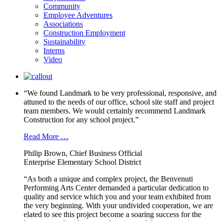
Community
Employee Adventures
Associations
Construction Employment
Sustainability
Interns
Video
“We found Landmark to be very professional, responsive, and
attuned to the needs of our office, school site staff and project
team members. We would certainly recommend Landmark
Construction for any school project.”
Read More …
Philip Brown, Chief Business Official
Enterprise Elementary School District
“As both a unique and complex project, the Benvenuti
Performing Arts Center demanded a particular dedication to
quality and service which you and your team exhibited from
the very beginning. With your undivided cooperation, we are
elated to see this project become a soaring success for the