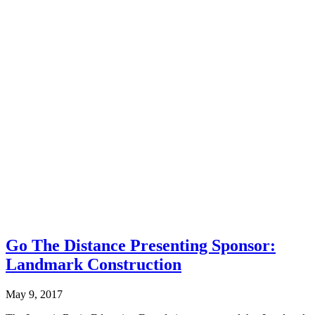
Go The Distance Presenting Sponsor:
Landmark Construction
May 9, 2017