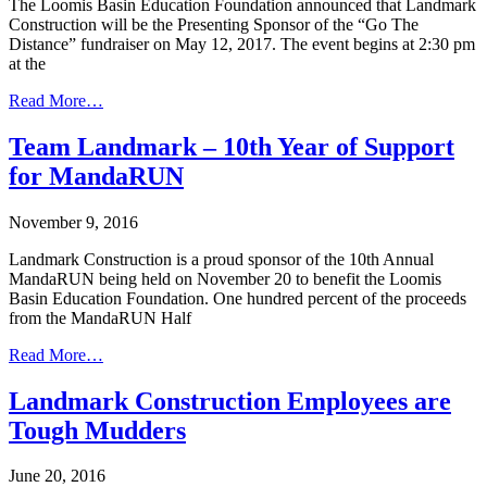
The Loomis Basin Education Foundation announced that Landmark
Construction will be the Presenting Sponsor of the “Go The
Distance” fundraiser on May 12, 2017. The event begins at 2:30 pm
at the
Read More…
Team Landmark – 10th Year of Support
for MandaRUN
November 9, 2016
Landmark Construction is a proud sponsor of the 10th Annual
MandaRUN being held on November 20 to benefit the Loomis
Basin Education Foundation. One hundred percent of the proceeds
from the MandaRUN Half
Read More…
Landmark Construction Employees are
Tough Mudders
June 20, 2016