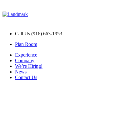
Call Us (916) 663-1953
Plan Room
Experience
Company
We’re Hiring!
News
Contact Us