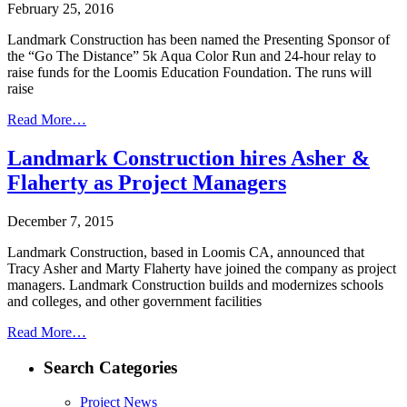
February 25, 2016
Landmark Construction has been named the Presenting Sponsor of
the “Go The Distance” 5k Aqua Color Run and 24-hour relay to
raise funds for the Loomis Education Foundation. The runs will
raise
Read More…
Landmark Construction hires Asher &
Flaherty as Project Managers
December 7, 2015
Landmark Construction, based in Loomis CA, announced that
Tracy Asher and Marty Flaherty have joined the company as project
managers. Landmark Construction builds and modernizes schools
and colleges, and other government facilities
Read More…
Search Categories
Project News