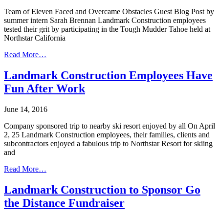
Team of Eleven Faced and Overcame Obstacles Guest Blog Post by
summer intern Sarah Brennan Landmark Construction employees
tested their grit by participating in the Tough Mudder Tahoe held at
Northstar California
Read More…
Landmark Construction Employees Have
Fun After Work
June 14, 2016
Company sponsored trip to nearby ski resort enjoyed by all On April
2, 25 Landmark Construction employees, their families, clients and
subcontractors enjoyed a fabulous trip to Northstar Resort for skiing
and
Read More…
Landmark Construction to Sponsor Go
the Distance Fundraiser