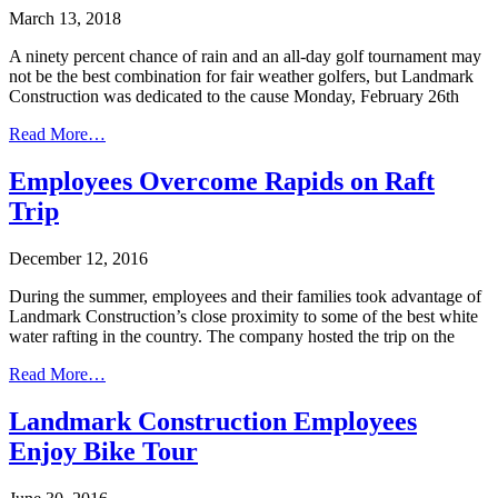
March 13, 2018
A ninety percent chance of rain and an all-day golf tournament may
not be the best combination for fair weather golfers, but Landmark
Construction was dedicated to the cause Monday, February 26th
Read More…
Employees Overcome Rapids on Raft
Trip
December 12, 2016
During the summer, employees and their families took advantage of
Landmark Construction’s close proximity to some of the best white
water rafting in the country. The company hosted the trip on the
Read More…
Landmark Construction Employees
Enjoy Bike Tour