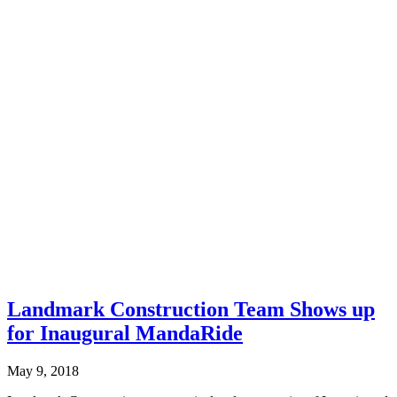
Landmark Construction Team Shows up
for Inaugural MandaRide
May 9, 2018