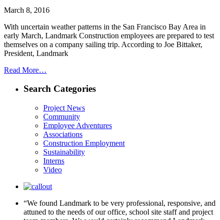
March 8, 2016
With uncertain weather patterns in the San Francisco Bay Area in
early March, Landmark Construction employees are prepared to test
themselves on a company sailing trip. According to Joe Bittaker,
President, Landmark
Read More…
Search Categories
Project News
Community
Employee Adventures
Associations
Construction Employment
Sustainability
Interns
Video
“We found Landmark to be very professional, responsive, and
attuned to the needs of our office, school site staff and project