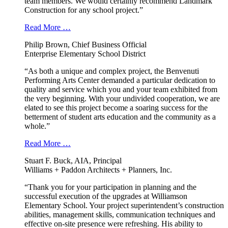
team members. We would certainly recommend Landmark
Construction for any school project.”
Read More …
Philip Brown, Chief Business Official
Enterprise Elementary School District
“As both a unique and complex project, the Benvenuti
Performing Arts Center demanded a particular dedication to
quality and service which you and your team exhibited from
the very beginning. With your undivided cooperation, we are
elated to see this project become a soaring success for the
betterment of student arts education and the community as a
whole.”
Read More …
Stuart F. Buck, AIA, Principal
Williams + Paddon Architects + Planners, Inc.
“Thank you for your participation in planning and the
successful execution of the upgrades at Williamson
Elementary School. Your project superintendent’s construction
abilities, management skills, communication techniques and
effective on-site presence were refreshing. His ability to