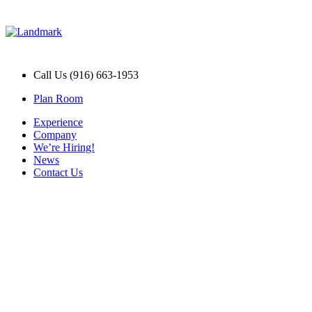
Call Us (916) 663-1953
Plan Room
Experience
Company
We’re Hiring!
News
Contact Us