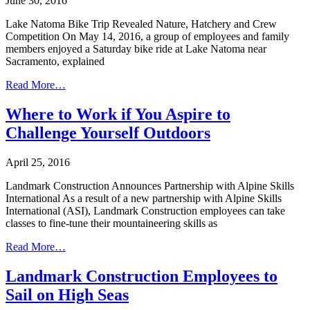
June 30, 2016
Lake Natoma Bike Trip Revealed Nature, Hatchery and Crew
Competition On May 14, 2016, a group of employees and family
members enjoyed a Saturday bike ride at Lake Natoma near
Sacramento, explained
Read More…
Where to Work if You Aspire to
Challenge Yourself Outdoors
April 25, 2016
Landmark Construction Announces Partnership with Alpine Skills
International As a result of a new partnership with Alpine Skills
International (ASI), Landmark Construction employees can take
classes to fine-tune their mountaineering skills as
Read More…
Landmark Construction Employees to
Sail on High Seas