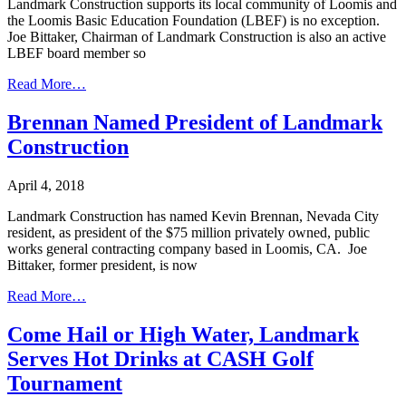
Landmark Construction supports its local community of Loomis and
the Loomis Basic Education Foundation (LBEF) is no exception.
Joe Bittaker, Chairman of Landmark Construction is also an active
LBEF board member so
Read More…
Brennan Named President of Landmark
Construction
April 4, 2018
Landmark Construction has named Kevin Brennan, Nevada City
resident, as president of the $75 million privately owned, public
works general contracting company based in Loomis, CA. Joe
Bittaker, former president, is now
Read More…
Come Hail or High Water, Landmark
Serves Hot Drinks at CASH Golf
Tournament